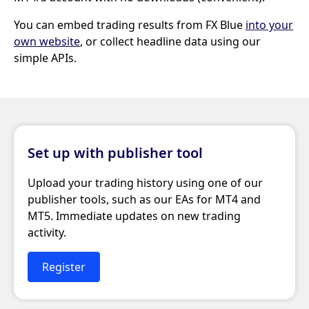
You can embed trading results from FX Blue
into your
own website
, or collect headline data using our
simple APIs.
Set up with publisher tool
Upload your trading history using one of our
publisher tools, such as our EAs for MT4 and
MT5. Immediate updates on new trading
activity.
Register