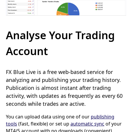
Analyse Your Trading
Account
FX Blue Live is a free web-based service for
analyzing and publishing your trading history.
Publication is almost instant after trading
activity, with updates as frequently as every 60
seconds while trades are active.
You can upload data using one of our
publishing
tools
(fast, flexible) or set up
automatic sync
of your
MT4/5 account with no downloads (convenient).