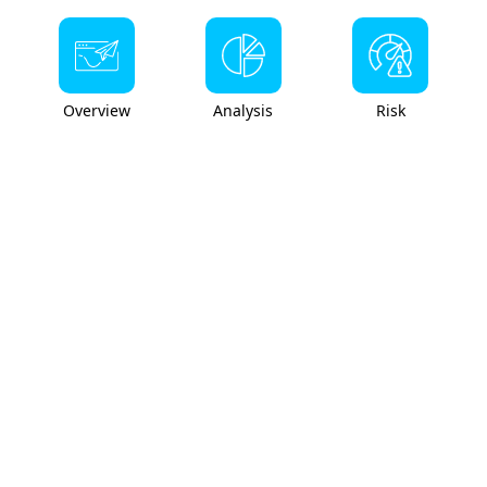
Overview
Analysis
Risk