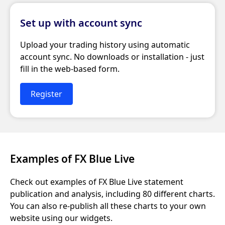
Set up with account sync
Upload your trading history using automatic
account sync. No downloads or installation - just
fill in the web-based form.
Register
Examples of FX Blue Live
Check out examples of FX Blue Live statement
publication and analysis, including 80 different charts.
You can also re-publish all these charts to your own
website using our widgets.