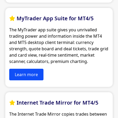
MyTrader App Suite for MT4/5

The MyTrader app suite gives you unrivalled
trading power and information inside the MT4
and MT5 desktop client terminal: currency
strength, quote board and deal tickets, trade grid
and card view, real-time sentiment, market
scanner, calculators, premium charting.
Learn more
Internet Trade Mirror for MT4/5

The Internet Trade Mirror copies trades between