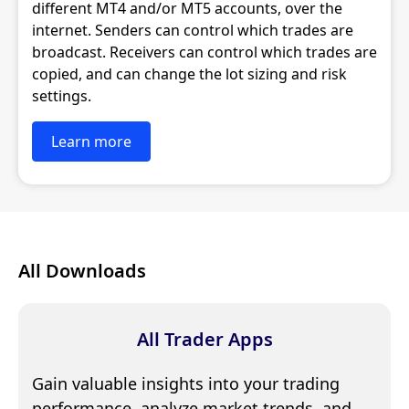
different MT4 and/or MT5 accounts, over the
internet. Senders can control which trades are
broadcast. Receivers can control which trades are
copied, and can change the lot sizing and risk
settings.
Learn more
All Downloads
All Trader Apps
Gain valuable insights into your trading
performance, analyze market trends, and