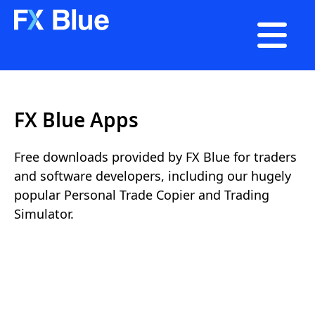

FX Blue Apps
Free downloads provided by FX Blue for traders
and software developers, including our hugely
popular Personal Trade Copier and Trading
Simulator.