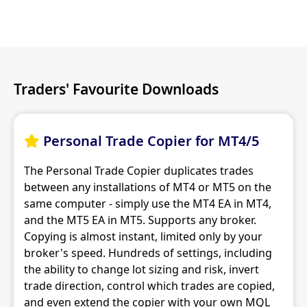
Traders' Favourite Downloads
Personal Trade Copier for MT4/5

The Personal Trade Copier duplicates trades
between any installations of MT4 or MT5 on the
same computer - simply use the MT4 EA in MT4,
and the MT5 EA in MT5. Supports any broker.
Copying is almost instant, limited only by your
broker's speed. Hundreds of settings, including
the ability to change lot sizing and risk, invert
trade direction, control which trades are copied,
and even extend the copier with your own MQL