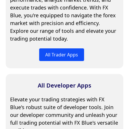
execute trades with confidence. With FX
Blue, you're equipped to navigate the forex
market with precision and efficiency.
Explore our range of tools and elevate your
trading potential today.
All Trader Apps
All Developer Apps
Elevate your trading strategies with FX
Blue's robust suite of developer tools. Join
our developer community and unleash your
full trading potential with FX Blue's versatile