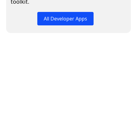
toolkit.
All Developer Apps