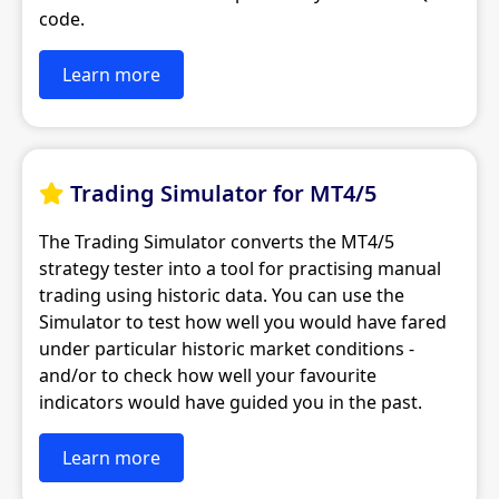
code.
Learn more
Trading Simulator for MT4/5

The Trading Simulator converts the MT4/5
strategy tester into a tool for practising manual
trading using historic data. You can use the
Simulator to test how well you would have fared
under particular historic market conditions -
and/or to check how well your favourite
indicators would have guided you in the past.
Learn more