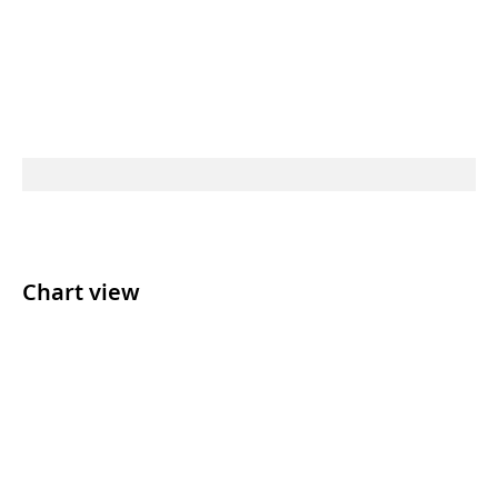
Chart view