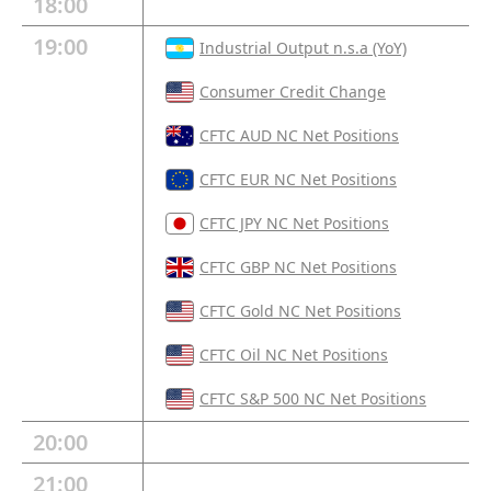
18:00
19:00
Industrial Output n.s.a (YoY)
Consumer Credit Change
CFTC AUD NC Net Positions
CFTC EUR NC Net Positions
CFTC JPY NC Net Positions
CFTC GBP NC Net Positions
CFTC Gold NC Net Positions
CFTC Oil NC Net Positions
CFTC S&P 500 NC Net Positions
20:00
21:00