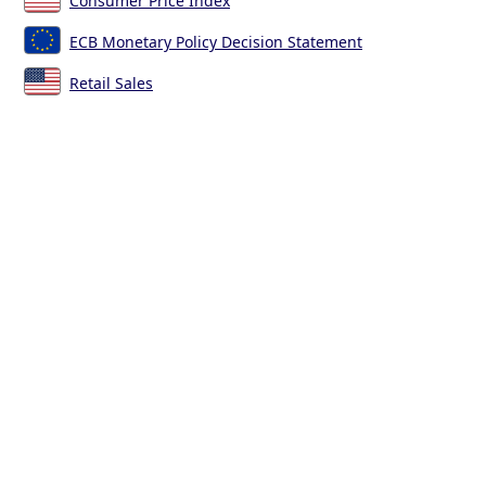
Consumer Price Index
ECB Monetary Policy Decision Statement
Retail Sales