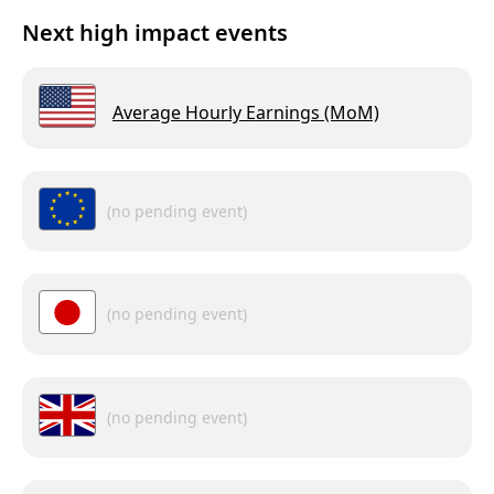
Next high impact events
Average Hourly Earnings (MoM)
(no pending event)
(no pending event)
(no pending event)