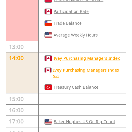
Participation Rate
Trade Balance
Average Weekly Hours
13:00
14:00
Ivey Purchasing Managers Index
Ivey Purchasing Managers Index
s.a
Treasury Cash Balance
15:00
16:00
17:00
Baker Hughes US Oil Rig Count