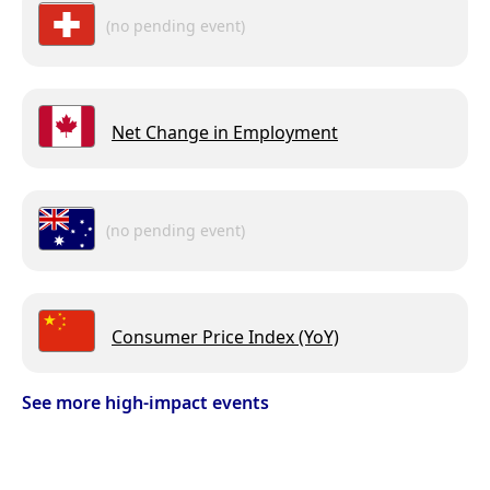
(no pending event)
Net Change in Employment
(no pending event)
Consumer Price Index (YoY)
See more high-impact events