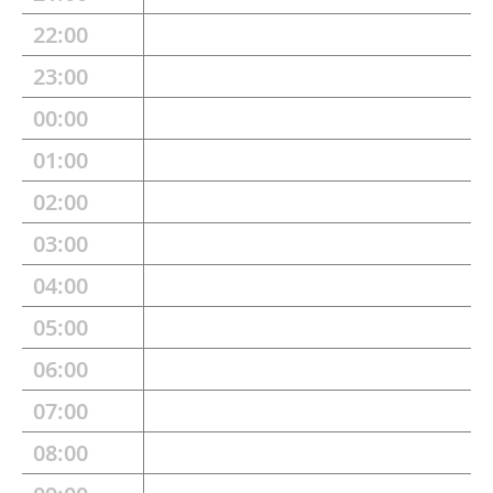
22:00
23:00
00:00
01:00
02:00
03:00
04:00
05:00
06:00
07:00
08:00