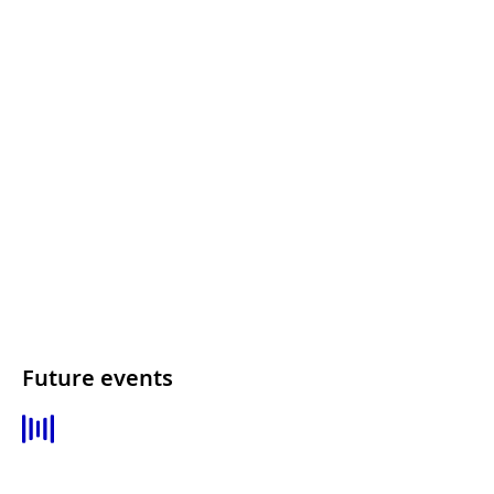
Future events