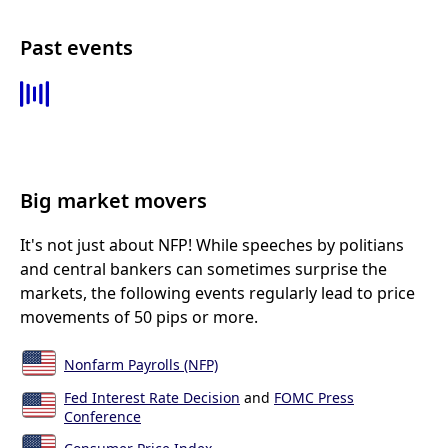
Past events
Big market movers
It's not just about NFP! While speeches by politians
and central bankers can sometimes surprise the
markets, the following events regularly lead to price
movements of 50 pips or more.
Nonfarm Payrolls (NFP)
Fed Interest Rate Decision
and
FOMC Press
Conference