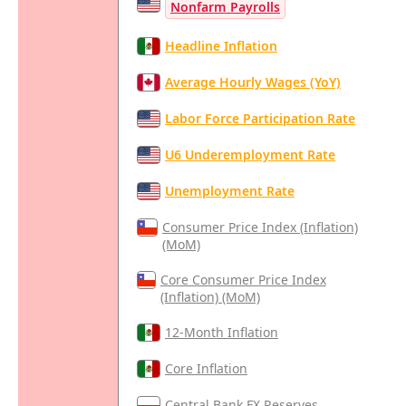
Nonfarm Payrolls
Headline Inflation
Average Hourly Wages (YoY)
Labor Force Participation Rate
U6 Underemployment Rate
Unemployment Rate
Consumer Price Index (Inflation)
(MoM)
Core Consumer Price Index
(Inflation) (MoM)
12-Month Inflation
Core Inflation
Central Bank FX Reserves