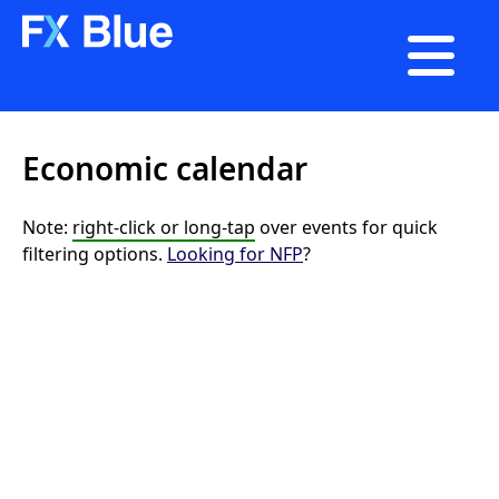

Economic calendar
Note:
right-click or long-tap
over events for quick
filtering options.
Looking for NFP
?