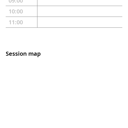
09:00
10:00
11:00
Session map