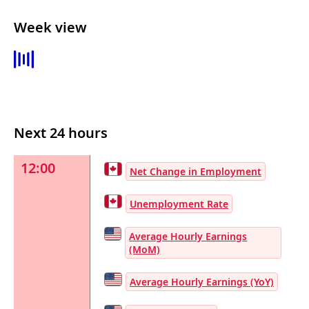
Week view
Next 24 hours
12:00
Net Change in Employment
Unemployment Rate
Average Hourly Earnings
(MoM)
Average Hourly Earnings (YoY)