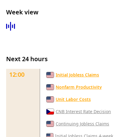
Week view
Next 24 hours
12:00
Initial Jobless Claims
Nonfarm Productivity
Unit Labor Costs
CNB Interest Rate Decision
Continuing Jobless Claims
Initial Jobless Claims 4-week