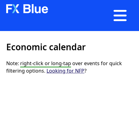

Economic calendar
Note:
right-click or long-tap
over events for quick
filtering options.
Looking for NFP
?