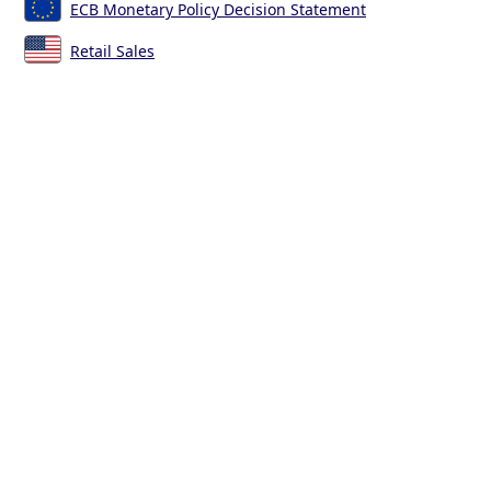
ECB Monetary Policy Decision Statement
Retail Sales