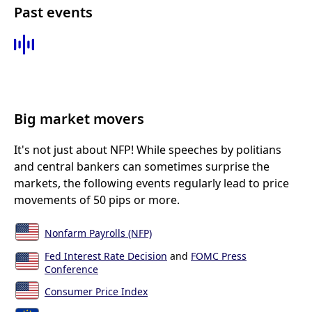
Past events
Big market movers
It's not just about NFP! While speeches by politians
and central bankers can sometimes surprise the
markets, the following events regularly lead to price
movements of 50 pips or more.
Nonfarm Payrolls (NFP)
Fed Interest Rate Decision
and
FOMC Press
Conference
Consumer Price Index