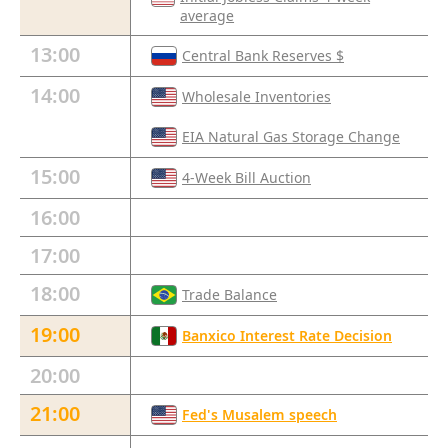
average
13:00
Central Bank Reserves $
14:00
Wholesale Inventories
EIA Natural Gas Storage Change
15:00
4-Week Bill Auction
16:00
17:00
18:00
Trade Balance
19:00
Banxico Interest Rate Decision
20:00
21:00
Fed's Musalem speech