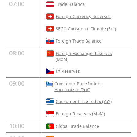
07:00
Trade Balance
Foreign Currency Reserves
SECO Consumer Climate (3m)
Foreign Trade Balance
08:00
Foreign Exchange Reserves
(MoM)
FX Reserves
09:00
Consumer Price Index -
Harmonized (YoY)
Consumer Price Index (YoY)
Foreign Reserves (MoM)
10:00
Global Trade Balance