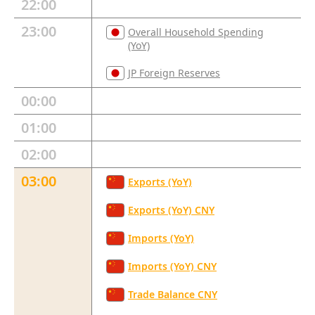
22:00
23:00
Overall Household Spending
(YoY)
JP Foreign Reserves
00:00
01:00
02:00
03:00
Exports (YoY)
Exports (YoY) CNY
Imports (YoY)
Imports (YoY) CNY
Trade Balance CNY