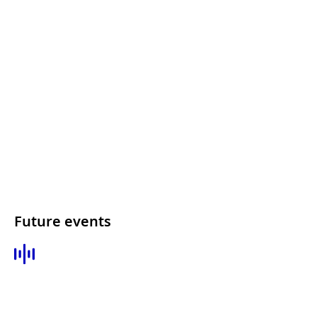
Future events