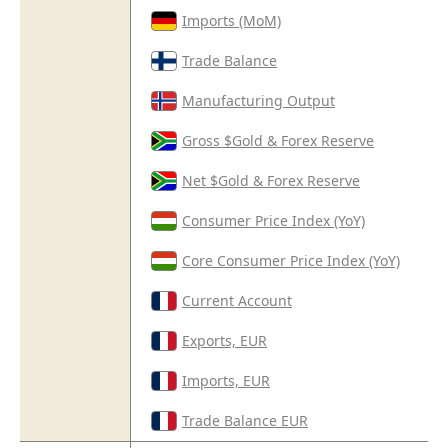
Imports (MoM)
Trade Balance
Manufacturing Output
Gross $Gold & Forex Reserve
Net $Gold & Forex Reserve
Consumer Price Index (YoY)
Core Consumer Price Index (YoY)
Current Account
Exports, EUR
Imports, EUR
Trade Balance EUR