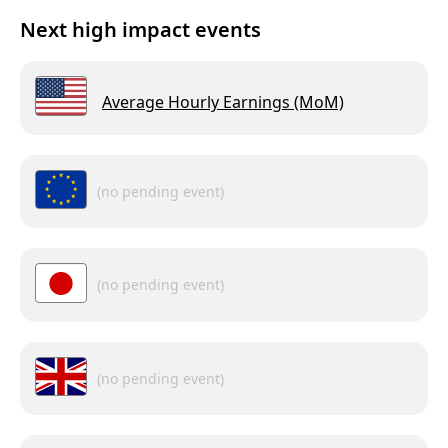
Next high impact events
Average Hourly Earnings (MoM)
(no pending event)
(no pending event)
(no pending event)