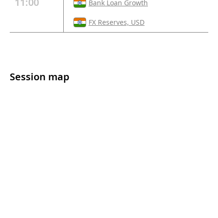
11:00
Bank Loan Growth
FX Reserves, USD
Session map