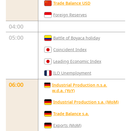
Trade Balance USD
Foreign Reserves
04:00
05:00
Battle of Boyaca holiday
Coincident Index
Leading Economic Index
ILO Unemployment
06:00
Industrial Production n.s.a.
w.d.a. (YoY)
Industrial Production s.a. (MoM)
Trade Balance s.a.
Exports (MoM)