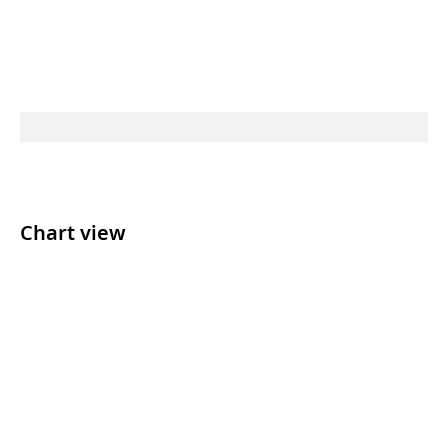
Chart view