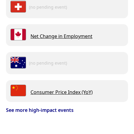
(no pending event)
Net Change in Employment
(no pending event)
Consumer Price Index (YoY)
See more high-impact events