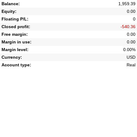
Balance:
1,959.39
Equity:
0.00
Floating P/L:
0
Closed profit:
-540.36
Free margin:
0.00
Margin in use:
0.00
Margin level:
0.00%
Currency:
USD
Account type:
Real