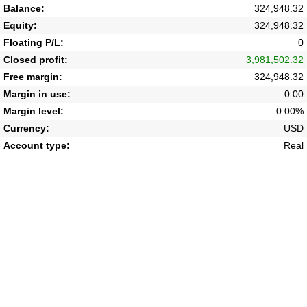
Balance:
324,948.32
Equity:
324,948.32
Floating P/L:
0
Closed profit:
3,981,502.32
Free margin:
324,948.32
Margin in use:
0.00
Margin level:
0.00%
Currency:
USD
Account type:
Real