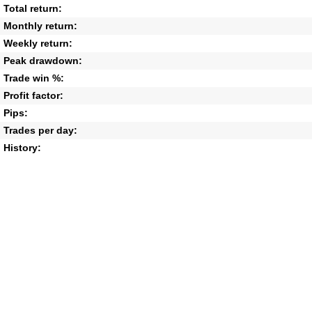
Total return:
Monthly return:
Weekly return:
Peak drawdown:
Trade win %:
Profit factor:
Pips:
Trades per day:
History: