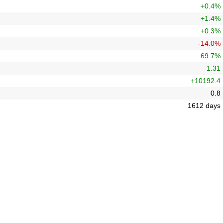
+0.4%
+1.4%
+0.3%
-14.0%
69.7%
1.31
+10192.4
0.8
1612 days