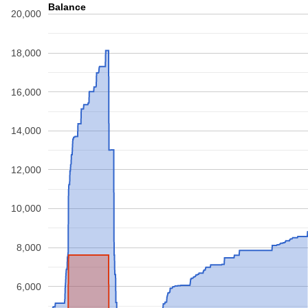
Balance
20,000
18,000
16,000
14,000
12,000
10,000
8,000
6,000