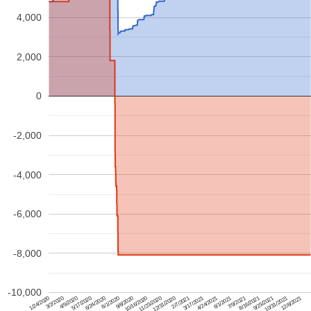
4,000
2,000
0
-2,000
-4,000
-6,000
-8,000
-10,000
2/7/2021
4/24/2021
3/2/2020
7/9/2021
5/17/2020
9/23/2021
8/1/2020
12/8/2021
10/16/2020
12/31/2020
3/17/2021
1/24/2020
6/1/2021
4/9/2020
8/16/2021
6/24/2020
10/31/2021
9/8/2020
11/23/2020