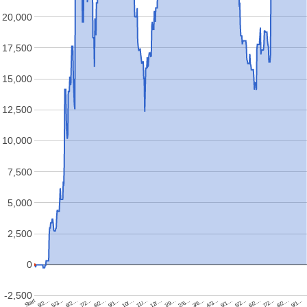
20,000
17,500
15,000
12,500
10,000
7,500
5,000
2,500
0
-2,500
Start
5/2…
5/3…
6/2…
7/2…
8/2…
9/1…
10/…
11/…
12/…
1/9…
2/6…
3/6…
4/3…
5/1…
5/2…
6/2…
7/2…
8/2…
9/1…