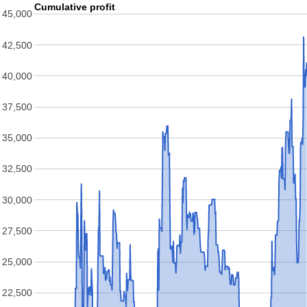
Cumulative profit
45,000
42,500
40,000
37,500
35,000
32,500
30,000
27,500
25,000
22,500