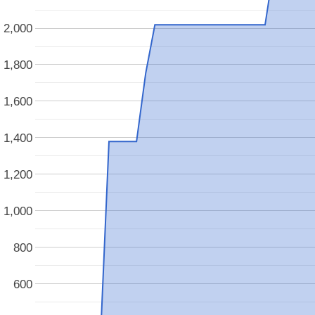
2,000
1,800
1,600
1,400
1,200
1,000
800
600