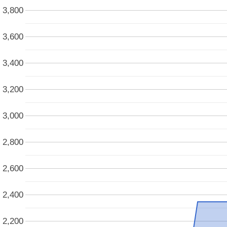
3,800
3,600
3,400
3,200
3,000
2,800
2,600
2,400
2,200