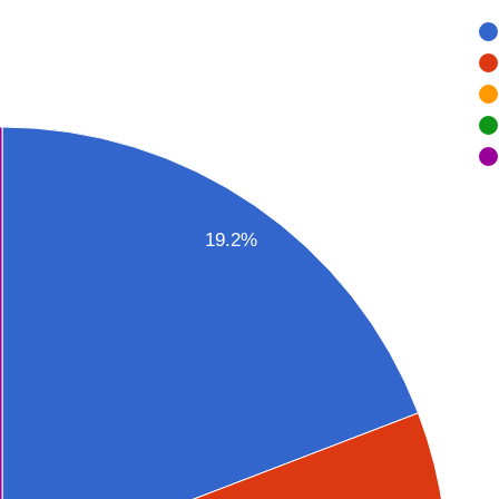
19.2%