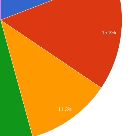
15.3%
11.3%