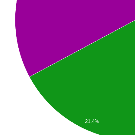
21.4%