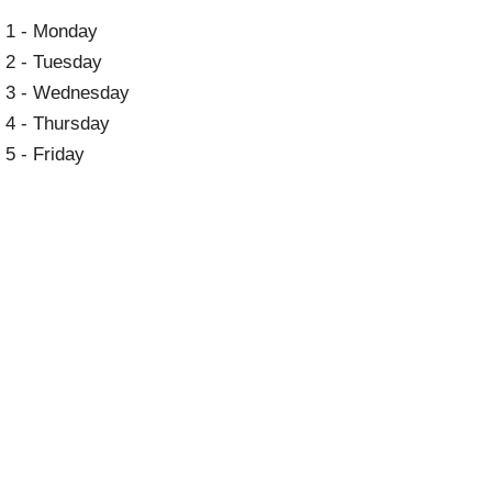
1 - Monday
2 - Tuesday
3 - Wednesday
4 - Thursday
5 - Friday