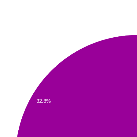
32.8%