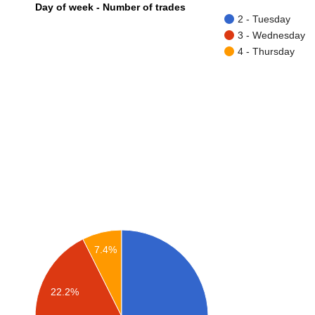
Day of week - Number of trades
2 - Tuesday
3 - Wednesday
4 - Thursday
7.4%
22.2%