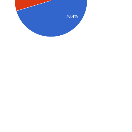
70.4%