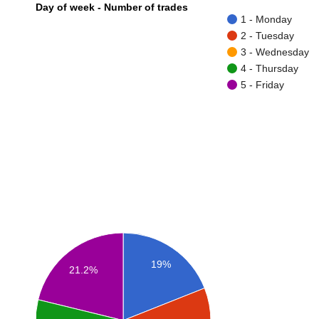
Day of week - Number of trades
1 - Monday
2 - Tuesday
3 - Wednesday
4 - Thursday
5 - Friday
19%
21.2%