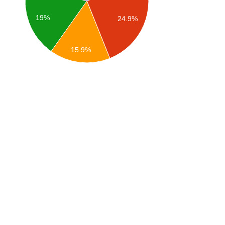
19%
24.9%
15.9%