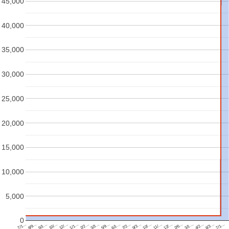
45,000
40,000
35,000
30,000
25,000
20,000
15,000
10,000
5,000
0
6/1…
11/…
9/1…
4/2…
2/2…
7/2…
12/…
10/…
6/3…
3/3…
9/3…
7/1…
2/6…
12/…
7/1…
5/9…
10/…
8/9…
3/1…
1/1…