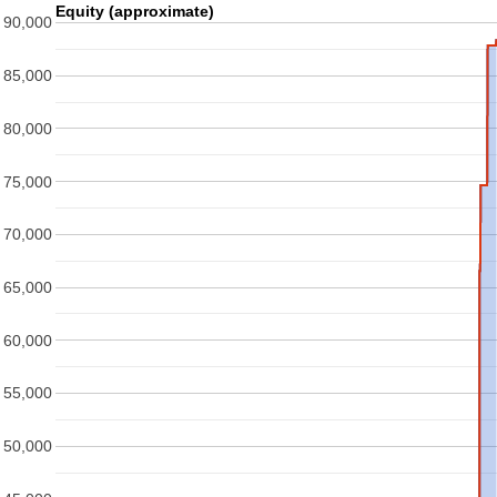
Equity (approximate)
90,000
85,000
80,000
75,000
70,000
65,000
60,000
55,000
50,000