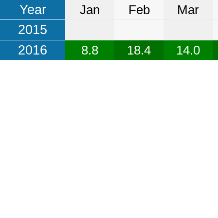
Year
Jan
Feb
Mar
2015
2016
8.8
18.4
14.0