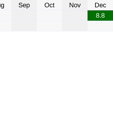
ug
Sep
Oct
Nov
Dec
8.8