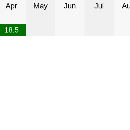
Apr
May
Jun
Jul
A
18.5