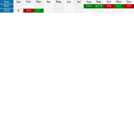
Year
Jan
Feb
Mar
Apr
May
Jun
Jul
Aug
Sep
Oct
Nov
Dec
2017
13.9
117.8
-0.8
1.7
-0.0
2018
0
-5.6
0.7