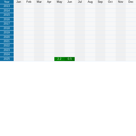
Year
Jan
Feb
Mar
Apr
May
Jun
Jul
Aug
Sep
Oct
Nov
Dec
2013
2014
2015
2016
2017
2018
2019
2020
2021
2022
2023
2024
2025
2.2
0.5