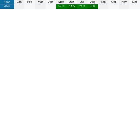
Year
Jan
Feb
Mar
Apr
May
Jun
Jul
Aug
Sep
Oct
Nov
Dec
2026
54.3
14.5
21.3
0.9