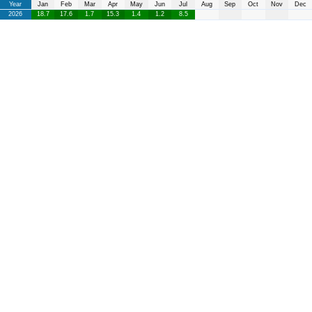
Year
Jan
Feb
Mar
Apr
May
Jun
Jul
Aug
Sep
Oct
Nov
Dec
2026
18.7
17.6
1.7
15.3
1.4
1.2
8.5