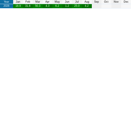
Year
Jan
Feb
Mar
Apr
May
Jun
Jul
Aug
Sep
Oct
Nov
Dec
2026
18.9
31.8
50.3
4.3
6.2
1.2
25.0
4.2