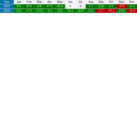
Year
Jan
Feb
Mar
Apr
May
Jun
Jul
Aug
Sep
Oct
Nov
Dec
2023
9.5
46.8
4.8
27.0
22.4
0
0
2.7
13.6
4.2
-2.0
11.5
2024
8.2
17.5
17.5
3.4
2.9
15.4
11.5
13.0
-1.7
-57.1
27.5
-22.9