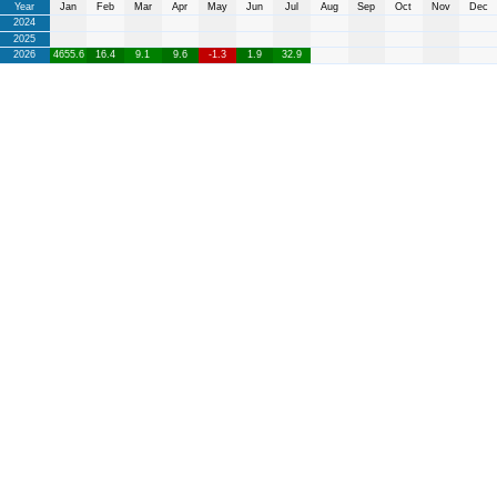
Year
Jan
Feb
Mar
Apr
May
Jun
Jul
Aug
Sep
Oct
Nov
Dec
2024
2025
2026
4655.6
16.4
9.1
9.6
-1.3
1.9
32.9