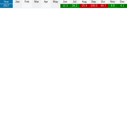
Year
Jan
Feb
Mar
Apr
May
Jun
Jul
Aug
Sep
Oct
Nov
Dec
2017
12.3
34.2
-25.9
-100.0
-80.7
9.9
6.1