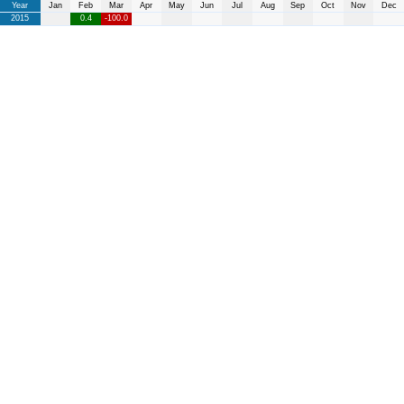
Year
Jan
Feb
Mar
Apr
May
Jun
Jul
Aug
Sep
Oct
Nov
Dec
2015
0.4
-100.0