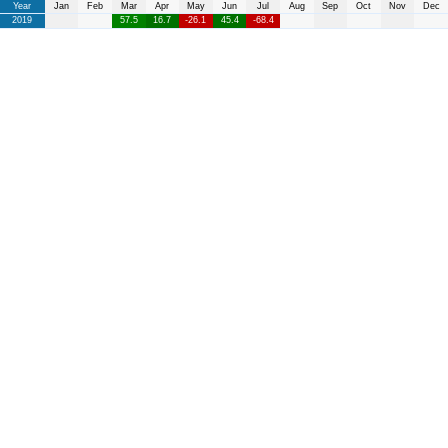
Year
Jan
Feb
Mar
Apr
May
Jun
Jul
Aug
Sep
Oct
Nov
Dec
2019
57.5
16.7
-26.1
45.4
-68.4