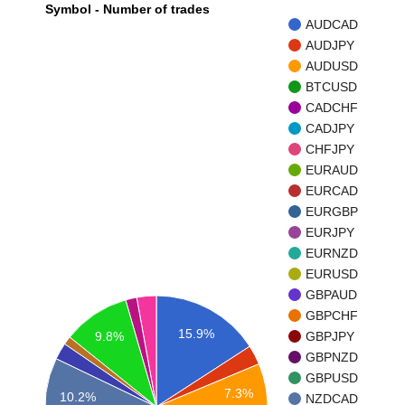
Symbol - Number of trades
AUDCAD
AUDJPY
AUDUSD
BTCUSD
CADCHF
CADJPY
CHFJPY
EURAUD
EURCAD
EURGBP
EURJPY
EURNZD
EURUSD
GBPAUD
GBPCHF
15.9%
9.8%
GBPJPY
GBPNZD
GBPUSD
7.3%
10.2%
NZDCAD