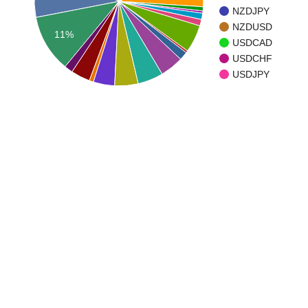
NZDJPY
NZDUSD
11%
USDCAD
USDCHF
USDJPY