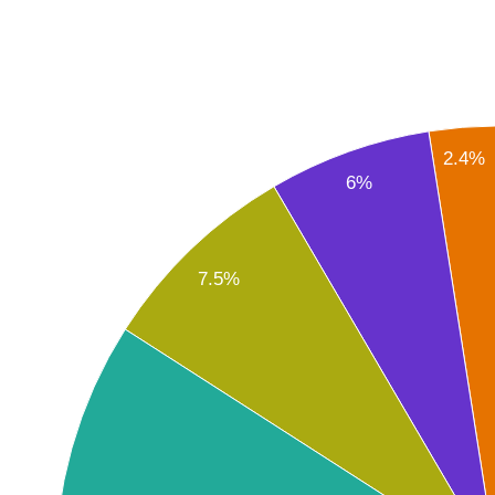
2.4%
6%
7.5%