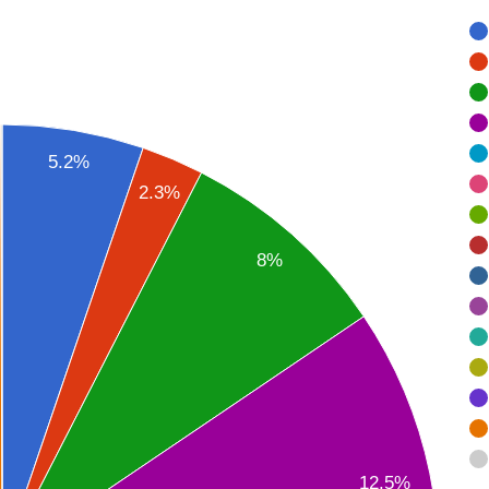
5.2%
2.3%
8%
12.5%