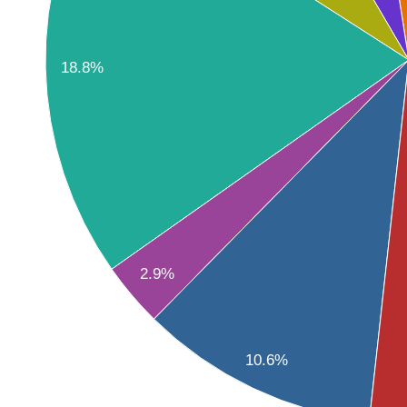
18.8%
2.9%
10.6%