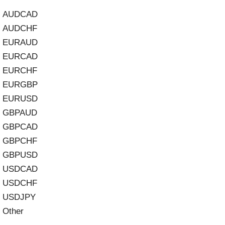
AUDCAD
AUDCHF
EURAUD
EURCAD
EURCHF
EURGBP
EURUSD
GBPAUD
GBPCAD
GBPCHF
GBPUSD
USDCAD
USDCHF
USDJPY
Other