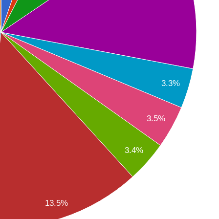
3.3%
3.5%
3.4%
13.5%