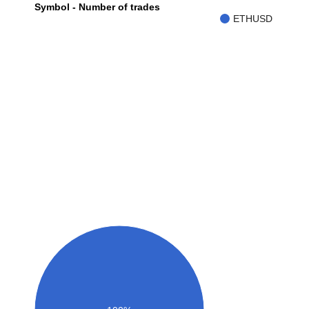
Symbol - Number of trades
ETHUSD