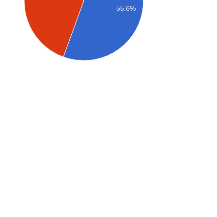
55.6%