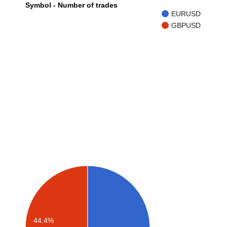
Symbol - Number of trades
EURUSD
GBPUSD
44.4%