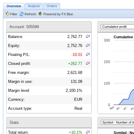
Overview
Analysis
Orders
Filter
Refresh
Powered by FX Blue
Account: 505599
Balance:
2,762.77
Equity:
2,752.76
Floating P/L:
-10.01
Closed profit:
+262.77
Free margin:
2,621.68
Margin in use:
131.08
Margin level:
2,100.1%
Currency:
EUR
Account type:
Real
Stats
Total return:
+10.1%