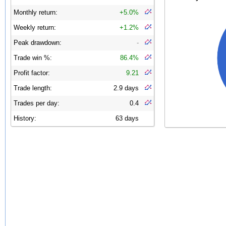
Monthly return:
+5.0%
Weekly return:
+1.2%
Peak drawdown:
-
Trade win %:
86.4%
Profit factor:
9.21
Trade length:
2.9 days
Trades per day:
0.4
History:
63 days