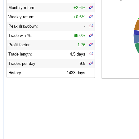
Monthly return:
+2.6%
Weekly return:
+0.6%
Peak drawdown:
-
Trade win %:
88.0%
Profit factor:
1.76
Trade length:
4.5 days
Trades per day:
9.9
History:
1433 days