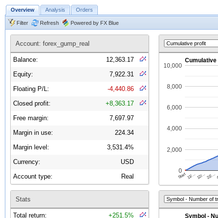
Overview
Analysis
Orders
Filter
Refresh
Powered by FX Blue
Account: forex_gump_real
Balance:
12,363.17
Equity:
7,922.31
Floating P/L:
-4,440.86
Closed profit:
+8,363.17
Free margin:
7,697.97
Margin in use:
224.34
Margin level:
3,531.4%
Currency:
USD
Account type:
Real
Stats
Total return:
+251.5%