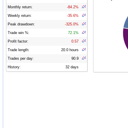
Monthly return:
-84.2%
Weekly return:
-35.6%
Peak drawdown:
-325.0%
Trade win %:
72.1%
Profit factor:
0.57
Trade length:
20.0 hours
Trades per day:
90.9
History:
32 days