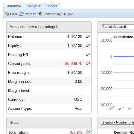
Overview
Analysis
Orders
Filter
Refresh
Powered by FX Blue
Account: forexrobotradinge0
Balance:
1,927.30
Equity:
1,927.30
Floating P/L:
-
Closed profit:
-25,906.70
Free margin:
1,927.30
Margin in use:
0.00
Margin level:
-
Currency:
USD
Account type:
Real
Stats
Total return:
-87.9%