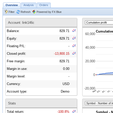
Overview
Analysis
Orders
Filter
Refresh
Powered by FX Blue
Account: link146c
Balance:
829.71
Equity:
829.71
Floating P/L:
-
Closed profit:
-13,800.15
Free margin:
829.71
Margin in use:
0.00
Margin level:
-
Currency:
USD
Account type:
Demo
Stats
Total return:
-100.8%