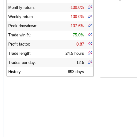
Monthly return:
-100.0%
Weekly return:
-100.0%
Peak drawdown:
-107.6%
Trade win %:
75.0%
Profit factor:
0.87
Trade length:
24.5 hours
Trades per day:
12.5
History:
693 days