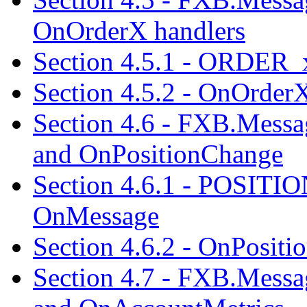
OnOrderX handlers
Section 4.5.1 - ORDER_
Section 4.5.2 - OnOrder
Section 4.6 - FXB.Me
and OnPositionChange
Section 4.6.1 - POSIT
OnMessage
Section 4.6.2 - OnPosit
Section 4.7 - FXB.Me