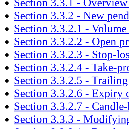
Section 3.3.1 - Overview 
Section 3.3.2 - New pend
Section 3.3.2.1 - Volume 
Section 3.3.2.2 - Open p
Section 3.3.2.3 - Stop-lo
Section 3.3.2.4 - Take-pr
Section 3.3.2.5 - Trailing
Section 3.3.2.6 - Expiry
Section 3.3.2.7 - Candle-
Section 3.3.3 - Modifyin