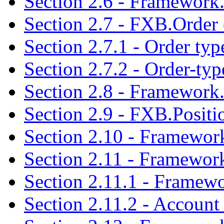
Section 2.6 - Framework.
Section 2.7 - FXB.Order 
Section 2.7.1 - Order typ
Section 2.7.2 - Order-typ
Section 2.8 - Framework.
Section 2.9 - FXB.Positi
Section 2.10 - Framework
Section 2.11 - Framewor
Section 2.11.1 - Framewo
Section 2.11.2 - Account 