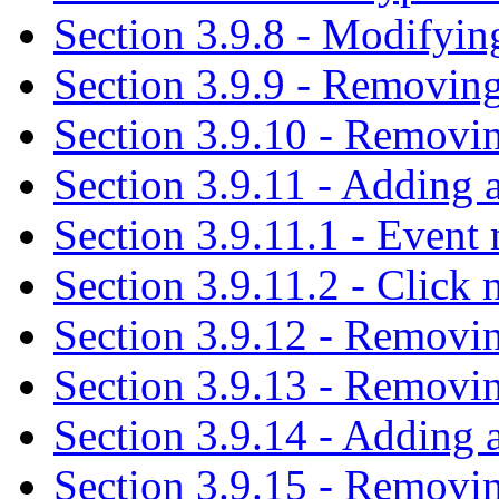
Section 3.9.8 - Modifyi
Section 3.9.9 - Removin
Section 3.9.10 - Removin
Section 3.9.11 - Adding a
Section 3.9.11.1 - Event 
Section 3.9.11.2 - Click 
Section 3.9.12 - Removi
Section 3.9.13 - Removin
Section 3.9.14 - Adding a
Section 3.9.15 - Removin