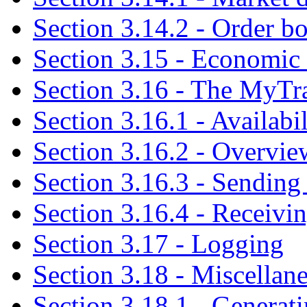
Section 3.14.2 - Order b
Section 3.15 - Economic 
Section 3.16 - The MyTr
Section 3.16.1 - Availabi
Section 3.16.2 - Overvie
Section 3.16.3 - Sending
Section 3.16.4 - Receivi
Section 3.17 - Logging
Section 3.18 - Miscellan
Section 3.18.1 - Generat