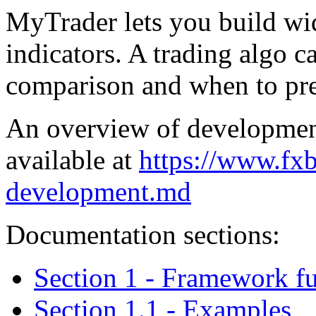
MyTrader lets you build wid
indicators. A trading algo c
comparison and when to pre
An overview of development
available at
https://www.fx
development.md
Documentation sections:
Section 1 - Framework f
Section 1.1 - Examples