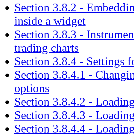
Section 3.8.2 - Embedding
inside a widget
Section 3.8.3 - Instrumen
trading charts
Section 3.8.4 - Settings f
Section 3.8.4.1 - Changing
options
Section 3.8.4.2 - Loading
Section 3.8.4.3 - Loading
Section 3.8.4.4 - Loadin