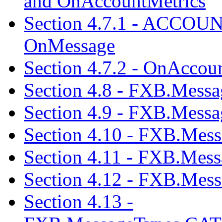
and OnAccountMetrics
Section 4.7.1 - ACCOU
OnMessage
Section 4.7.2 - OnAccou
Section 4.8 - FXB.Me
Section 4.9 - FXB.Me
Section 4.10 - FXB.M
Section 4.11 - FXB.Me
Section 4.12 - FXB.Me
Section 4.13 -