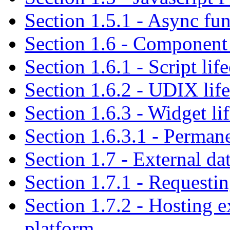
Section 1.5.1 - Async fu
Section 1.6 - Component 
Section 1.6.1 - Script lif
Section 1.6.2 - UDIX lif
Section 1.6.3 - Widget li
Section 1.6.3.1 - Perman
Section 1.7 - External da
Section 1.7.1 - Requestin
Section 1.7.2 - Hosting e
platform