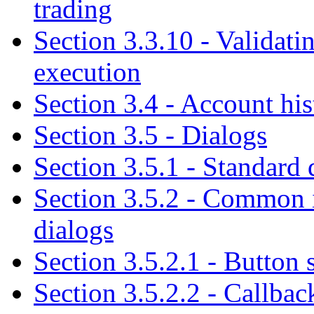
trading
Section 3.3.10 - Validati
execution
Section 3.4 - Account his
Section 3.5 - Dialogs
Section 3.5.1 - Standard 
Section 3.5.2 - Common i
dialogs
Section 3.5.2.1 - Button
Section 3.5.2.2 - Callba