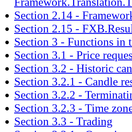
Framework.Translation.T
Section 2.14 - Framewor
Section 2.15 - FXB.Resul
Section 3 - Functions in
Section 3.1 - Price reques
Section 3.2 - Historic ca
Section 3.2.1 - Candle r
Section 3.2.2 - Terminati
Section 3.2.3 - Time zone
Section 3.3 - Trading