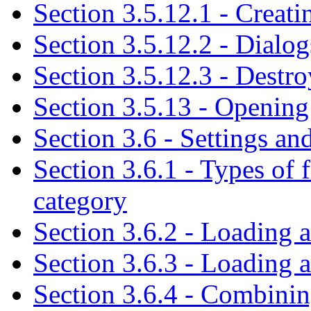
Section 3.5.12.1 - Creati
Section 3.5.12.2 - Dialog
Section 3.5.12.3 - Destro
Section 3.5.13 - Opening
Section 3.6 - Settings and
Section 3.6.1 - Types of 
category
Section 3.6.2 - Loading a
Section 3.6.3 - Loading a
Section 3.6.4 - Combining