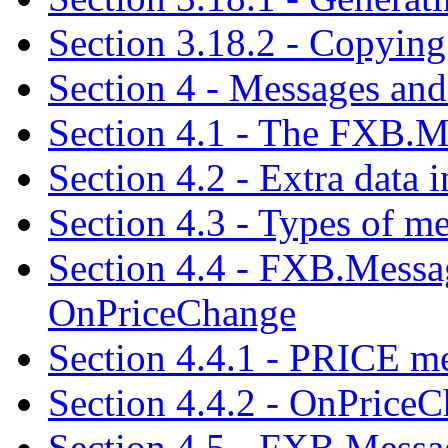
Section 3.18.2 - Copying 
Section 4 - Messages and
Section 4.1 - The FXB.Me
Section 4.2 - Extra data 
Section 4.3 - Types of m
Section 4.4 - FXB.Mess
OnPriceChange
Section 4.4.1 - PRICE m
Section 4.4.2 - OnPrice
Section 4.5 - FXB.Mes