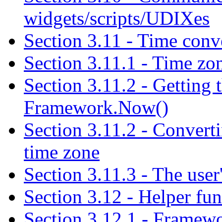
widgets/scripts/UDIXes
Section 3.11 - Time conv
Section 3.11.1 - Time zon
Section 3.11.2 - Getting t
Framework.Now()
Section 3.11.2 - Convert
time zone
Section 3.11.3 - The user
Section 3.12 - Helper fun
Section 3.12.1 - Frame