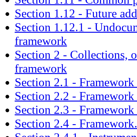
Section 1.12 - Future ad
Section 1.12.1 - Undocu
framework
Section 2 - Collections, o
framework
Section 2.1 - Framework 
Section 2.2 - Framework 
Section 2.3 - Framework 
Section 2.4 - Framework.