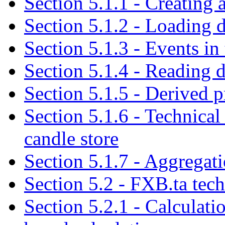
Section 5.1.1 - Creating 
Section 5.1.2 - Loading d
Section 5.1.3 - Events in 
Section 5.1.4 - Reading d
Section 5.1.5 - Derived p
Section 5.1.6 - Technical 
candle store
Section 5.1.7 - Aggregat
Section 5.2 - FXB.ta tech
Section 5.2.1 - Calculati