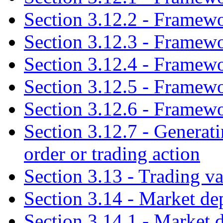
Section 3.12.2 - Framew
Section 3.12.3 - Framew
Section 3.12.4 - Framew
Section 3.12.5 - Framew
Section 3.12.6 - Framewo
Section 3.12.7 - Generati
order or trading action
Section 3.13 - Trading va
Section 3.14 - Market de
Section 3.14.1 - Market 