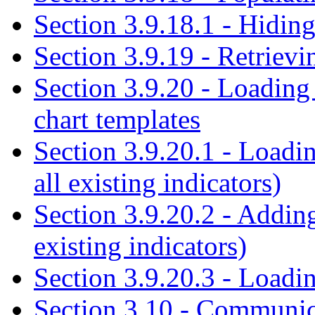
Section 3.9.18.1 - Hiding
Section 3.9.19 - Retrievi
Section 3.9.20 - Loading
chart templates
Section 3.9.20.1 - Loadin
all existing indicators)
Section 3.9.20.2 - Addin
existing indicators)
Section 3.9.20.3 - Loadin
Section 3.10 - Communic