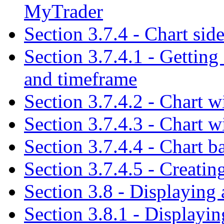
MyTrader
Section 3.7.4 - Chart sid
Section 3.7.4.1 - Getting
and timeframe
Section 3.7.4.2 - Chart w
Section 3.7.4.3 - Chart w
Section 3.7.4.4 - Chart b
Section 3.7.4.5 - Creatin
Section 3.8 - Displaying
Section 3.8.1 - Displaying