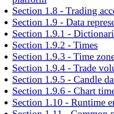
Section 1.8 - Trading acc
Section 1.9 - Data repres
Section 1.9.1 - Dictionar
Section 1.9.2 - Times
Section 1.9.3 - Time zon
Section 1.9.4 - Trade vo
Section 1.9.5 - Candle da
Section 1.9.6 - Chart tim
Section 1.10 - Runtime 
Section 1.11 - Common pi