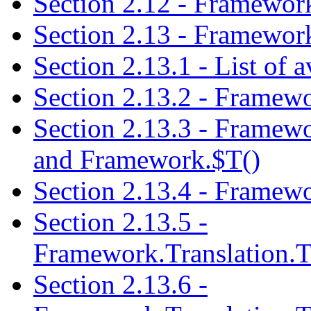
Section 2.12 - Framewor
Section 2.13 - Framework
Section 2.13.1 - List of 
Section 2.13.2 - Framew
Section 2.13.3 - Framewo
and Framework.$T()
Section 2.13.4 - Framewo
Section 2.13.5 -
Framework.Translation.T
Section 2.13.6 -