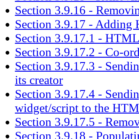
Section 3.9.16 - Removing
Section 3.9.17 - Adding
Section 3.9.17.1 - HTML
Section 3.9.17.2 - Co-or
Section 3.9.17.3 - Send
its creator
Section 3.9.17.4 - Sendi
widget/script to the HT
Section 3.9.17.5 - Remo
Section 3.9.18 - Populatin