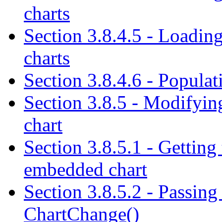
charts
Section 3.8.4.5 - Loading
charts
Section 3.8.4.6 - Populati
Section 3.8.5 - Modifyin
chart
Section 3.8.5.1 - Getting 
embedded chart
Section 3.8.5.2 - Passing 
ChartChange()