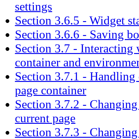
settings
Section 3.6.5 - Widget st
Section 3.6.6 - Saving bo
Section 3.7 - Interactin
container and environme
Section 3.7.1 - Handling 
page container
Section 3.7.2 - Changing
current page
Section 3.7.3 - Changing 