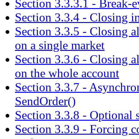
Section 3.3.3.1 - Break-e
Section 3.3.4 - Closing i
Section 3.3.5 - Closing a
on a single market
Section 3.3.6 - Closing a
on the whole account
Section 3.3.7 - Asynchron
SendOrder()
Section 3.3.8 - Optional s
Section 3.3.9 - Forcing c