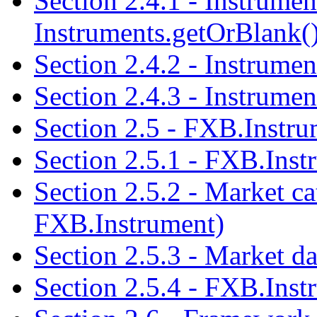
Section 2.4.1 - Instrument
Instruments.getOrBlank()
Section 2.4.2 - Instrume
Section 2.4.3 - Instrume
Section 2.5 - FXB.Instru
Section 2.5.1 - FXB.Inst
Section 2.5.2 - Market ca
FXB.Instrument)
Section 2.5.3 - Market da
Section 2.5.4 - FXB.Inst