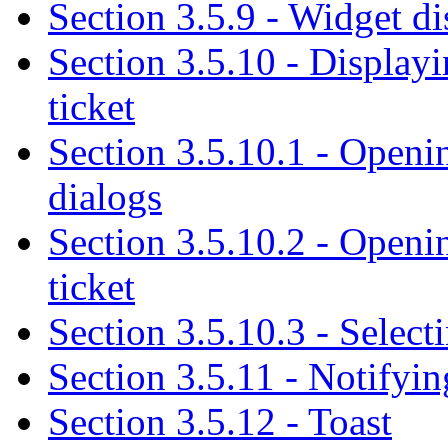
Section 3.5.9 - Widget di
Section 3.5.10 - Displayi
ticket
Section 3.5.10.1 - Openin
dialogs
Section 3.5.10.2 - Openin
ticket
Section 3.5.10.3 - Select
Section 3.5.11 - Notifyin
Section 3.5.12 - Toast