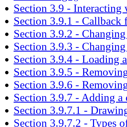
Section 3.9 - Interacting 
Section 3.9.1 - Callback
Section 3.9.2 - Changing 
Section 3.9.3 - Changing 
Section 3.9.4 - Loading a
Section 3.9.5 - Removing
Section 3.9.6 - Removing 
Section 3.9.7 - Adding a 
Section 3.9.7.1 - Drawing
Section 3.9.7.2 - Types 