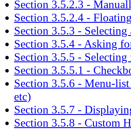
Section 3.5.2.3 - Manua
Section 3.5.2.4 - Floati
Section 3.5.3 - Selecting
Section 3.5.4 - Asking for
Section 3.5.5 - Selecting 
Section 3.5.5.1 - Checkbo
Section 3.5.6 - Menu-list
etc)
Section 3.5.7 - Displayin
Section 3.5.8 - Custom 