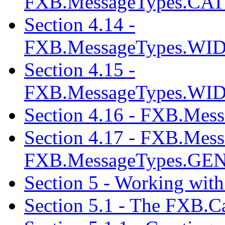
FXB.MessageTypes.
Section 4.14 -
FXB.MessageTypes.
Section 4.15 -
FXB.MessageTypes.
Section 4.16 - FXB.M
Section 4.17 - FXB.M
FXB.MessageTypes.GE
Section 5 - Working with
Section 5.1 - The FXB.C