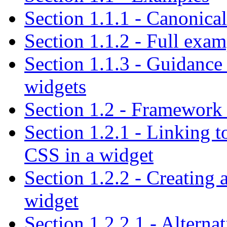
Section 1.1.1 - Canonica
Section 1.1.2 - Full exa
Section 1.1.3 - Guidanc
widgets
Section 1.2 - Framework 
Section 1.2.1 - Linking t
CSS in a widget
Section 1.2.2 - Creating 
widget
Section 1.2.2.1 - Alterna