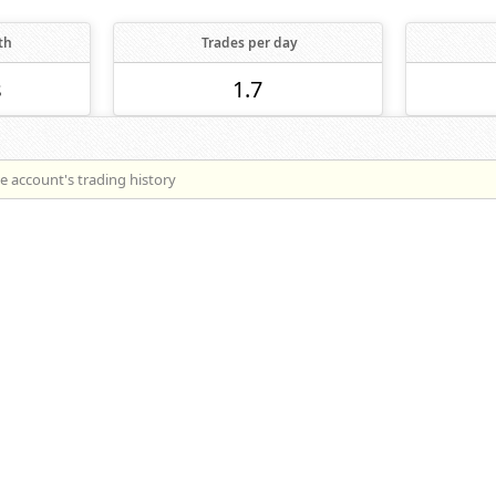
th
Trades per day
s
1.7
he account's trading history