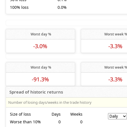
100% loss
0.0%
Worst day %
Worst week 
-3.0%
-3.3%
Worst day %
Worst week 
-91.3%
-3.3%
Spread of historic returns
Number of losing days/weeks in the trade history
Size of loss
Days
Weeks
Worse than 10%
0
0