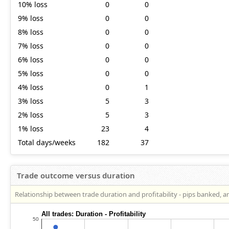
10% loss
0
0
9% loss
0
0
8% loss
0
0
7% loss
0
0
6% loss
0
0
5% loss
0
0
4% loss
0
1
3% loss
5
3
2% loss
5
3
1% loss
23
4
Total days/weeks
182
37
Trade outcome versus duration
Relationship between trade duration and profitability - pips banked, a