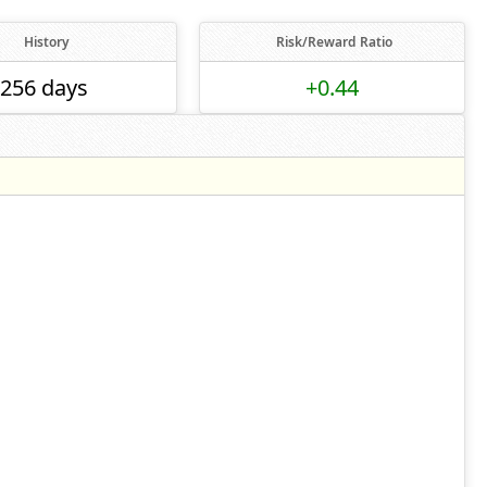
History
Risk/Reward Ratio
256 days
+0.44