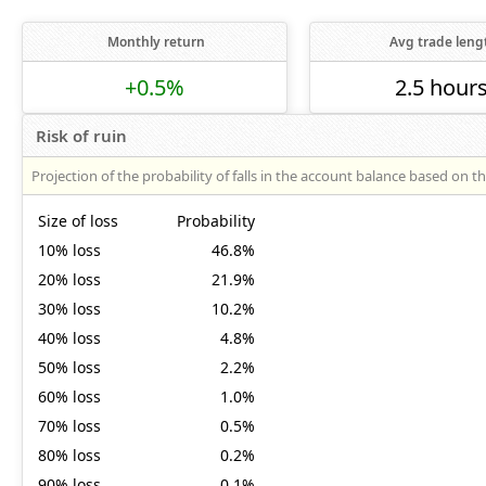
Monthly return
Avg trade leng
+0.5%
2.5 hour
Risk of ruin
Projection of the probability of falls in the account balance based on t
Size of loss
Probability
10% loss
46.8%
20% loss
21.9%
30% loss
10.2%
40% loss
4.8%
50% loss
2.2%
60% loss
1.0%
70% loss
0.5%
80% loss
0.2%
90% loss
0.1%