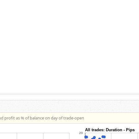
nd profit as % of balance on day of trade-open