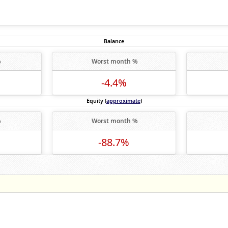
Balance
%
Worst month %
-4.4%
Equity (
approximate
)
%
Worst month %
-88.7%