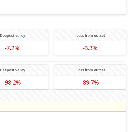
Deepest valley
Loss from outset
-7.2%
-3.3%
Deepest valley
Loss from outset
-98.2%
-89.7%