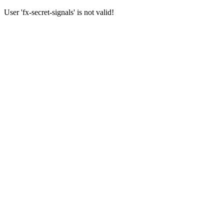
User 'fx-secret-signals' is not valid!