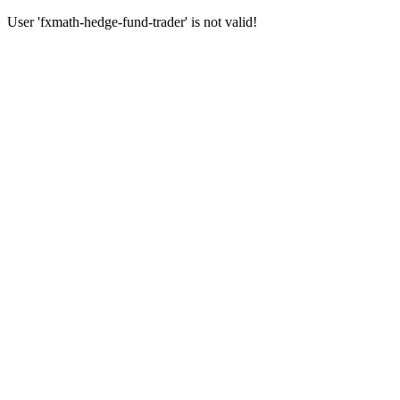
User 'fxmath-hedge-fund-trader' is not valid!