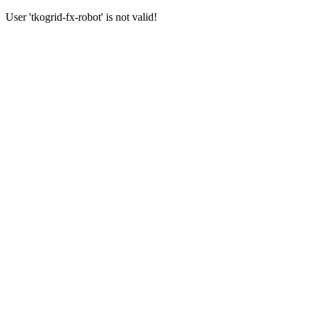
User 'tkogrid-fx-robot' is not valid!