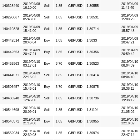
2019/04/08
2019/04/09
140328440
Sell
1.85
GBPUSD
1.30555
16:10:00
11:43:40
2019/04/08
2019/04/09
140290067
Sell
1.85
GBPUSD
1.30531
05:43:00
15:00:29
2019/04/09
2019/04/09
140419328
Sell
1.85
GBPUSD
1.30714
15:41:00
15:57:48
2019/04/09
2019/04/09
140442514
Buy
1.85
GBPUSD
1.3033
20:46:04
20:47:21
2019/04/09
2019/04/09
140442553
Buy
1.85
GBPUSD
1.30356
20:47:21
20:59:42
2019/04/10
2019/04/10
140452863
Buy
3.70
GBPUSD
1.30523
03:17:01
08:04:39
2019/04/09
2019/04/10
140444971
Sell
1.85
GBPUSD
1.30414
22:15:02
08:04:40
2019/04/10
2019/04/10
140506457
Buy
3.70
GBPUSD
1.30875
15:46:01
19:38:11
2019/04/10
2019/04/10
140488240
Sell
1.85
GBPUSD
1.30736
12:46:00
19:38:12
2019/04/10
2019/04/10
140544698
Sell
1.85
GBPUSD
1.31104
20:09:01
21:05:02
2019/04/10
2019/04/10
140548371
Buy
1.85
GBPUSD
1.30955
21:19:00
22:18:02
2019/04/10
2019/04/10
140552034
Sell
1.85
GBPUSD
1.30974
22:39:03
22:47:14