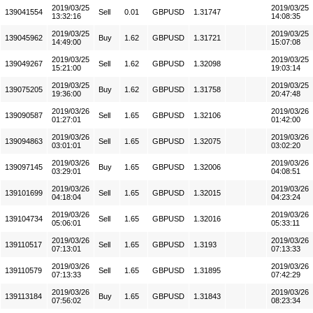
2019/03/25
2019/03/25
139041554
Sell
0.01
GBPUSD
1.31747
13:32:16
14:08:35
2019/03/25
2019/03/25
139045962
Buy
1.62
GBPUSD
1.31721
14:49:00
15:07:08
2019/03/25
2019/03/25
139049267
Sell
1.62
GBPUSD
1.32098
15:21:00
19:03:14
2019/03/25
2019/03/25
139075205
Buy
1.62
GBPUSD
1.31758
19:36:00
20:47:48
2019/03/26
2019/03/26
139090587
Sell
1.65
GBPUSD
1.32106
01:27:01
01:42:00
2019/03/26
2019/03/26
139094863
Sell
1.65
GBPUSD
1.32075
03:01:01
03:02:20
2019/03/26
2019/03/26
139097145
Buy
1.65
GBPUSD
1.32006
03:29:01
04:08:51
2019/03/26
2019/03/26
139101699
Sell
1.65
GBPUSD
1.32015
04:18:04
04:23:24
2019/03/26
2019/03/26
139104734
Sell
1.65
GBPUSD
1.32016
05:06:01
05:33:11
2019/03/26
2019/03/26
139110517
Sell
1.65
GBPUSD
1.3193
07:13:01
07:13:33
2019/03/26
2019/03/26
139110579
Sell
1.65
GBPUSD
1.31895
07:13:33
07:42:29
2019/03/26
2019/03/26
139113184
Buy
1.65
GBPUSD
1.31843
07:56:02
08:23:34