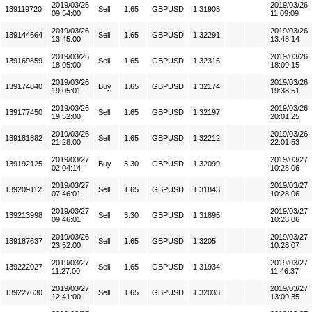
2019/03/26
2019/03/26
139119720
Sell
1.65
GBPUSD
1.31908
09:54:00
11:09:09
2019/03/26
2019/03/26
139144664
Sell
1.65
GBPUSD
1.32291
13:45:00
13:48:14
2019/03/26
2019/03/26
139169859
Sell
1.65
GBPUSD
1.32316
18:05:00
18:09:15
2019/03/26
2019/03/26
139174840
Buy
1.65
GBPUSD
1.32174
19:05:01
19:38:51
2019/03/26
2019/03/26
139177450
Sell
1.65
GBPUSD
1.32197
19:52:00
20:01:25
2019/03/26
2019/03/26
139181882
Sell
1.65
GBPUSD
1.32212
21:28:00
22:01:53
2019/03/27
2019/03/27
139192125
Buy
3.30
GBPUSD
1.32099
02:04:14
10:28:06
2019/03/27
2019/03/27
139209112
Sell
1.65
GBPUSD
1.31843
07:46:01
10:28:06
2019/03/27
2019/03/27
139213998
Sell
3.30
GBPUSD
1.31895
09:46:01
10:28:06
2019/03/26
2019/03/27
139187637
Sell
1.65
GBPUSD
1.3205
23:52:00
10:28:07
2019/03/27
2019/03/27
139222027
Sell
1.65
GBPUSD
1.31934
11:27:00
11:46:37
2019/03/27
2019/03/27
139227630
Sell
1.65
GBPUSD
1.32033
12:41:00
13:09:35