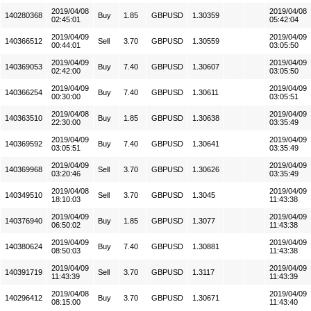
2019/04/08
2019/04/08
140280368
Buy
1.85
GBPUSD
1.30359
02:45:01
05:42:04
2019/04/09
2019/04/09
140366512
Sell
3.70
GBPUSD
1.30559
00:44:01
03:05:50
2019/04/09
2019/04/09
140369053
Buy
7.40
GBPUSD
1.30607
02:42:00
03:05:50
2019/04/09
2019/04/09
140366254
Buy
7.40
GBPUSD
1.30611
00:30:00
03:05:51
2019/04/08
2019/04/09
140363510
Buy
1.85
GBPUSD
1.30638
22:30:00
03:35:49
2019/04/09
2019/04/09
140369592
Buy
7.40
GBPUSD
1.30641
03:05:51
03:35:49
2019/04/09
2019/04/09
140369968
Sell
3.70
GBPUSD
1.30626
03:20:46
03:35:49
2019/04/08
2019/04/09
140349510
Sell
3.70
GBPUSD
1.3045
18:10:03
11:43:38
2019/04/09
2019/04/09
140376940
Buy
1.85
GBPUSD
1.3077
06:50:02
11:43:38
2019/04/09
2019/04/09
140380624
Buy
7.40
GBPUSD
1.30881
08:50:03
11:43:38
2019/04/09
2019/04/09
140391719
Sell
3.70
GBPUSD
1.3117
11:43:39
11:43:39
2019/04/08
2019/04/09
140296412
Buy
3.70
GBPUSD
1.30671
08:15:00
11:43:40