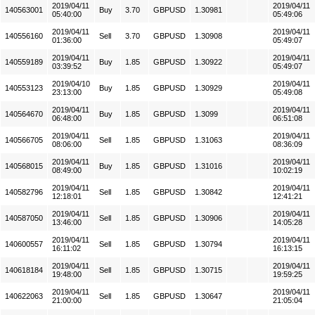
2019/04/11
2019/04/11
140563001
Buy
3.70
GBPUSD
1.30981
05:40:00
05:49:06
2019/04/11
2019/04/11
140556160
Sell
3.70
GBPUSD
1.30908
01:36:00
05:49:07
2019/04/11
2019/04/11
140559189
Buy
1.85
GBPUSD
1.30922
03:39:52
05:49:07
2019/04/10
2019/04/11
140553123
Buy
1.85
GBPUSD
1.30929
23:13:00
05:49:08
2019/04/11
2019/04/11
140564670
Buy
1.85
GBPUSD
1.3099
06:48:00
06:51:08
2019/04/11
2019/04/11
140566705
Sell
1.85
GBPUSD
1.31063
08:06:00
08:36:09
2019/04/11
2019/04/11
140568015
Buy
1.85
GBPUSD
1.31016
08:49:00
10:02:19
2019/04/11
2019/04/11
140582796
Sell
1.85
GBPUSD
1.30842
12:18:01
12:41:21
2019/04/11
2019/04/11
140587050
Sell
1.85
GBPUSD
1.30906
13:46:00
14:05:28
2019/04/11
2019/04/11
140600557
Sell
1.85
GBPUSD
1.30794
16:11:02
16:13:15
2019/04/11
2019/04/11
140618184
Sell
1.85
GBPUSD
1.30715
19:48:00
19:59:25
2019/04/11
2019/04/11
140622063
Sell
1.85
GBPUSD
1.30647
21:00:00
21:05:04