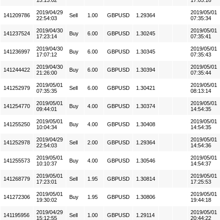
15:13:02
17:05:16
2019/04/29
2019/05/01
141209786
Sell
1.00
GBPUSD
1.29364
22:54:03
07:35:34
2019/04/30
2019/05/01
141237524
Buy
6.00
GBPUSD
1.30245
17:23:14
07:35:41
2019/04/30
2019/05/01
141236997
Buy
6.00
GBPUSD
1.30345
17:07:12
07:35:43
2019/04/30
2019/05/01
141244422
Buy
6.00
GBPUSD
1.30394
21:26:00
07:35:44
2019/05/01
2019/05/01
141252979
Sell
6.00
GBPUSD
1.30421
07:35:35
08:13:14
2019/05/01
2019/05/01
141254770
Buy
4.00
GBPUSD
1.30374
09:44:01
14:54:35
2019/05/01
2019/05/01
141255250
Buy
4.00
GBPUSD
1.30408
10:04:34
14:54:35
2019/04/29
2019/05/01
141252978
Sell
2.00
GBPUSD
1.29364
22:54:03
14:54:36
2019/05/01
2019/05/01
141255573
Buy
4.00
GBPUSD
1.30546
10:10:37
14:54:37
2019/05/01
2019/05/01
141268779
Sell
1.95
GBPUSD
1.30814
17:23:01
17:25:53
2019/05/01
2019/05/01
141272306
Buy
1.95
GBPUSD
1.30806
19:30:02
19:44:18
2019/04/29
2019/05/01
141195956
Sell
1.00
GBPUSD
1.29114
15:12:55
20:44:22