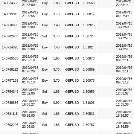
2019/04/11
2019/04/11
140624333
Buy
1.85
GBPUSD
1.30568
21:53:00
22:53:14
2019/04/12
2019/04/15
140699911
Buy
3.70
GBPUSD
1.30817
21:09:55
04:07:39
2019/04/15
2019/04/15
140716903
Buy
7.40
GBPUSD
1.30925
08:39:00
13:47:50
2019/04/15
2019/04/15
140702965
Sell
3.70
GBPUSD
1.3072
00:02:05
13:47:51
2019/04/15
2019/04/15
140714328
Buy
7.40
GBPUSD
1.3102
06:39:00
13:47:51
2019/04/16
2019/04/16
140765585
Sell
1.85
GBPUSD
1.30876
05:52:10
09:03:11
2019/04/16
2019/04/16
140768112
Buy
3.70
GBPUSD
1.30889
07:26:29
09:03:11
2019/04/16
2019/04/16
140757169
Buy
3.70
GBPUSD
1.30975
01:43:13
09:03:12
2019/04/15
2019/04/16
140754349
Sell
1.85
GBPUSD
1.30959
22:52:00
12:35:37
2019/04/15
2019/04/16
140739856
Buy
0.92
GBPUSD
1.31003
16:58:27
12:35:38
2019/04/12
2019/04/16
140631115
Sell
1.85
GBPUSD
1.30531
00:36:00
18:36:57
2019/04/12
2019/04/16
140702206
Sell
1.85
GBPUSD
1.30757
23:06:03
18:36:59