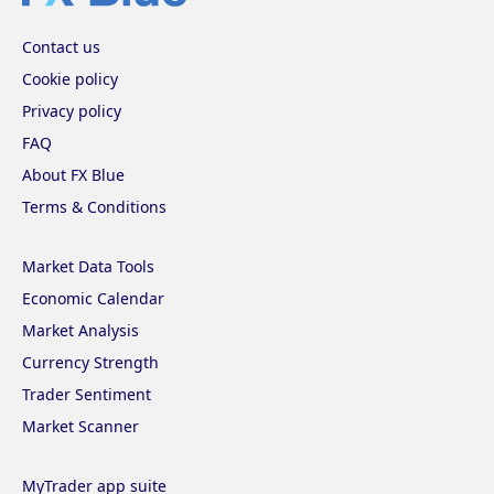
Contact us
Cookie policy
Privacy policy
FAQ
About FX Blue
Terms & Conditions
Market Data Tools
Economic Calendar
Market Analysis
Currency Strength
Trader Sentiment
Market Scanner
MyTrader app suite