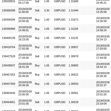
139329915
Sell
1.65
GBPUSD
1.31699
03:17:00
10:45:21
2019/03/28
2019/03/28
139368398
Sell
3.30
GBPUSD
1.31494
11:58:00
14:26:58
2019/03/28
2019/03/28
139356594
Buy
1.65
GBPUSD
1.31671
10:56:00
14:26:59
2019/03/28
2019/03/28
139390989
Buy
1.65
GBPUSD
1.31169
14:48:01
14:58:24
2019/03/28
2019/03/28
139409139
Buy
1.65
GBPUSD
1.31125
16:23:00
16:24:13
2019/03/28
2019/03/28
139418764
Buy
1.65
GBPUSD
1.30837
17:02:00
17:03:00
2019/03/28
2019/03/28
139427528
Sell
1.65
GBPUSD
1.30978
17:43:00
17:44:00
2019/03/28
2019/03/28
139438937
Buy
1.65
GBPUSD
1.30893
18:41:09
18:44:14
2019/03/28
2019/03/28
139457263
Buy
1.65
GBPUSD
1.30522
20:49:00
20:49:30
2019/03/28
2019/03/28
139457309
Buy
1.65
GBPUSD
1.30553
20:49:30
20:52:37
2019/03/28
2019/03/28
139464444
Sell
1.65
GBPUSD
1.30561
23:00:00
23:01:00
2019/03/28
2019/03/28
139464651
Sell
1.65
GBPUSD
1.30529
23:01:00
23:19:04
2019/03/28
2019/03/29