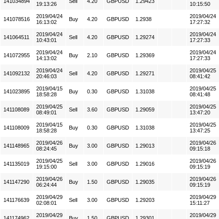
141034894
Sell
4.20
GBPUSD
1.29423
19:13:26
10:15:50
2019/04/24
2019/04/24
141078516
Buy
4.20
GBPUSD
1.2938
16:13:02
17:27:32
2019/04/24
2019/04/24
141064511
Sell
4.20
GBPUSD
1.29274
10:43:01
17:27:33
2019/04/24
2019/04/24
141072955
Buy
2.10
GBPUSD
1.29369
14:13:02
17:27:33
2019/04/24
2019/04/25
141092132
Sell
4.20
GBPUSD
1.29271
20:46:03
08:41:42
2019/04/15
2019/04/25
141023895
Buy
0.30
GBPUSD
1.31038
18:58:28
08:41:48
2019/04/25
2019/04/25
141108089
Sell
3.60
GBPUSD
1.29059
08:49:01
13:47:20
2019/04/15
2019/04/25
141108009
Buy
0.30
GBPUSD
1.31038
18:58:28
13:47:25
2019/04/26
2019/04/26
141148965
Buy
3.00
GBPUSD
1.29013
08:24:45
09:15:18
2019/04/25
2019/04/26
141135019
Sell
3.00
GBPUSD
1.29016
19:15:00
09:15:19
2019/04/26
2019/04/26
141147290
Buy
1.50
GBPUSD
1.29035
06:24:44
09:15:19
2019/04/29
2019/04/29
141176639
Sell
3.00
GBPUSD
1.29203
02:08:01
15:11:27
2019/04/29
2019/04/29
141174962
Buy
1.50
GBPUSD
1.29301