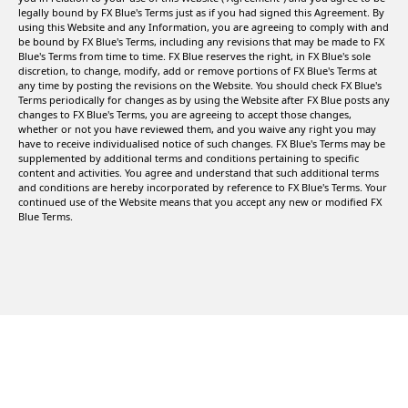
legally bound by FX Blue's Terms just as if you had signed this Agreement. By
using this Website and any Information, you are agreeing to comply with and
be bound by FX Blue's Terms, including any revisions that may be made to FX
Blue's Terms from time to time. FX Blue reserves the right, in FX Blue's sole
discretion, to change, modify, add or remove portions of FX Blue's Terms at
any time by posting the revisions on the Website. You should check FX Blue's
Terms periodically for changes as by using the Website after FX Blue posts any
changes to FX Blue's Terms, you are agreeing to accept those changes,
whether or not you have reviewed them, and you waive any right you may
have to receive individualised notice of such changes. FX Blue's Terms may be
supplemented by additional terms and conditions pertaining to specific
content and activities. You agree and understand that such additional terms
and conditions are hereby incorporated by reference to FX Blue's Terms. Your
continued use of the Website means that you accept any new or modified FX
Blue Terms.