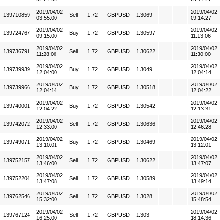
2019/04/02
2019/04/02
139710859
Sell
1.72
GBPUSD
1.3069
03:55:00
09:14:27
2019/04/02
2019/04/02
139724767
Buy
1.72
GBPUSD
1.30597
09:15:00
11:13:06
2019/04/02
2019/04/02
139736791
Sell
1.72
GBPUSD
1.30622
11:28:00
11:30:00
2019/04/02
2019/04/02
139739939
Buy
1.72
GBPUSD
1.3049
12:04:00
12:04:14
2019/04/02
2019/04/02
139739966
Buy
1.72
GBPUSD
1.30518
12:04:14
12:04:22
2019/04/02
2019/04/02
139740001
Buy
1.72
GBPUSD
1.30542
12:04:22
12:13:31
2019/04/02
2019/04/02
139742072
Sell
1.72
GBPUSD
1.30636
12:33:00
12:46:28
2019/04/02
2019/04/02
139749071
Buy
1.72
GBPUSD
1.30469
13:10:01
13:12:01
2019/04/02
2019/04/02
139752157
Sell
1.72
GBPUSD
1.30622
13:46:00
13:47:07
2019/04/02
2019/04/02
139752204
Sell
1.72
GBPUSD
1.30589
13:47:08
13:49:14
2019/04/02
2019/04/02
139762546
Sell
1.72
GBPUSD
1.3028
15:32:00
15:48:54
2019/04/02
2019/04/02
139767124
Sell
1.72
GBPUSD
1.303
16:25:00
18:14:36