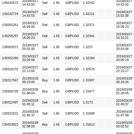
2019/03/27
2019/03/27
139242572
Sell
1.65
GBPUSD
1.32242
14:43:00
14:43:55
2019/03/27
2019/03/27
139242724
Sell
1.65
GBPUSD
1.32211
14:43:55
15:02:38
2019/03/27
2019/03/27
139255251
Sell
1.65
GBPUSD
1.32371
16:09:00
16:09:23
2019/03/27
2019/03/27
139255297
Sell
1.65
GBPUSD
1.32341
16:09:23
16:10:21
2019/03/27
2019/03/27
139302071
Sell
1.65
GBPUSD
1.3237
20:02:00
20:03:06
2019/03/27
2019/03/27
139302280
Sell
1.65
GBPUSD
1.32294
20:04:00
20:05:19
2019/03/27
2019/03/27
139311079
Sell
1.65
GBPUSD
1.32575
22:13:00
22:15:27
2019/03/28
2019/03/28
139317567
Buy
1.65
GBPUSD
1.31987
00:13:00
00:16:26
2019/03/28
2019/03/28
139320728
Buy
1.65
GBPUSD
1.31677
01:08:04
01:28:05
2019/03/28
2019/03/28
139322497
Sell
1.65
GBPUSD
1.3173
01:45:11
01:45:37
2019/03/28
2019/03/28
139322531
Sell
1.65
GBPUSD
1.31699
01:45:37
01:47:08
2019/03/28
2019/03/28
139323921
Buy
1.65
GBPUSD
1.31613
02:08:00
03:02:52
2019/03/28
2019/03/28