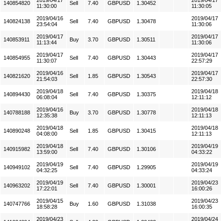
2019/04/17
2019/04/17
140854820
Sell
7.40
GBPUSD
1.30452
11:30:00
11:30:05
2019/04/16
2019/04/17
140824138
Sell
7.40
GBPUSD
1.30478
23:54:04
11:30:06
2019/04/17
2019/04/17
140853911
Buy
3.70
GBPUSD
1.30511
11:13:44
11:30:06
2019/04/17
2019/04/17
140854955
Sell
7.40
GBPUSD
1.30443
11:30:07
22:57:29
2019/04/16
2019/04/17
140821620
Sell
1.85
GBPUSD
1.30543
21:54:03
22:57:30
2019/04/18
2019/04/18
140894430
Sell
7.40
GBPUSD
1.30375
06:08:04
12:11:12
2019/04/16
2019/04/18
140788188
Buy
3.70
GBPUSD
1.30778
12:35:38
12:11:13
2019/04/18
2019/04/18
140890248
Sell
1.85
GBPUSD
1.30415
04:08:00
12:11:13
2019/04/18
2019/04/19
140915982
Sell
7.40
GBPUSD
1.30106
13:59:00
04:33:22
2019/04/19
2019/04/19
140949102
Sell
7.40
GBPUSD
1.29905
04:32:25
04:33:24
2019/04/19
2019/04/23
140963202
Sell
7.40
GBPUSD
1.30001
17:22:01
16:00:26
2019/04/15
2019/04/23
140747766
Buy
1.60
GBPUSD
1.31038
18:58:28
16:00:35
2019/04/23
2019/04/24