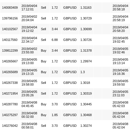
2019/04/04
2019/04/04
140083409
Sell
1.72
GBPUSD
1.31163
17:12:01
20:58:18
2019/04/02
2019/04/04
139796156
Sell
1.72
GBPUSD
1.30729
20:04:04
20:58:19
2019/04/04
2019/04/04
140102567
Sell
3.44
GBPUSD
1.30699
19:12:02
20:58:20
2019/04/04
2019/04/05
140117560
Sell
6.88
GBPUSD
1.30726
22:34:17
19:02:45
2019/04/02
2019/04/05
139812299
Buy
3.44
GBPUSD
1.31378
23:55:00
19:02:46
2019/04/05
2019/04/05
140265667
Buy
1.72
GBPUSD
1.29974
19:13:00
19:13:14
2019/04/05
2019/04/05
140265689
Buy
1.72
GBPUSD
1.3
19:13:15
19:16:36
2019/04/05
2019/04/05
140267338
Sell
1.72
GBPUSD
1.3018
19:58:00
19:59:50
2019/04/05
2019/04/05
140271954
Sell
1.72
GBPUSD
1.30319
23:05:26
23:11:03
2019/04/08
2019/04/08
140287780
Buy
3.70
GBPUSD
1.30445
04:45:45
05:42:03
2019/04/08
2019/04/08
140275297
Buy
1.85
GBPUSD
1.30468
00:32:00
05:42:04
2019/04/08
2019/04/08
140276042
Sell
3.70
GBPUSD
1.30274
00:58:01
05:42:04