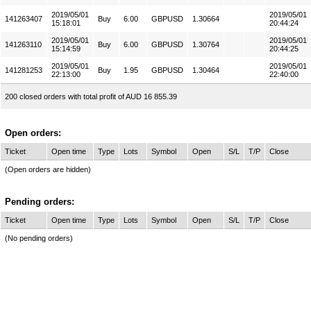
2019/05/01
2019/05/01
141263407
Buy
6.00
GBPUSD
1.30664
15:18:01
20:44:24
2019/05/01
2019/05/01
141263110
Buy
6.00
GBPUSD
1.30764
15:14:59
20:44:25
2019/05/01
2019/05/01
141281253
Buy
1.95
GBPUSD
1.30464
22:13:00
22:40:00
200 closed orders with total profit of AUD 16 855.39
Open orders:
Ticket
Open time
Type
Lots
Symbol
Open
S/L
T/P
Close
(Open orders are hidden)
Pending orders:
Ticket
Open time
Type
Lots
Symbol
Open
S/L
T/P
Close
(No pending orders)