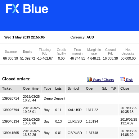
Wed 1 May 2019 22:55:05
Currency:
AUD
Floating
Credit
Free
Margin in
Closed
Net
Balance
Equity
P/L
facility
margin
use
P/L
deposits
66 855.39
51 392.72
-15 462.67
0.00
46 744.51
4 648.21
16 855.39
50 000.00
Closed orders:
Stats / Charts
Risk
Ticket
Open time
Type
Lots
Symbol
Open
S/L
T/P
Close
2019/03/25
139026714
Demo Deposit
10:25:44
2019/03/25
2019/03/25
139026794
Buy
0.11
XAUUSD
1317.22
10:28:01
10:35:18
2019/03/25
2019/03/25
139040134
Buy
0.13
EURUSD
1.13194
13:06:06
13:14:07
2019/03/25
2019/03/25
139041565
Buy
0.01
GBPUSD
1.31748
13:32:26
14:08:29