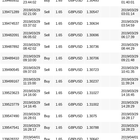
139465932
Buy
1.65
GBPUSD
1.30493
23:44:02
01:40:01
2019/03/29
2019/03/29
139471289
Sell
1.65
GBPUSD
1.30547
02:21:00
03:01:14
2019/03/29
2019/03/29
139474537
Sell
1.65
GBPUSD
1.30634
03:37:02
03:54:59
2019/03/29
2019/03/29
139482091
Sell
1.65
GBPUSD
1.30696
06:05:02
06:17:39
2019/03/29
2019/03/29
139487892
Sell
1.65
GBPUSD
1.30736
08:42:02
08:44:29
2019/03/29
2019/03/29
139489410
Buy
1.65
GBPUSD
1.30706
09:10:00
09:21:48
2019/03/29
2019/03/29
139490545
Sell
1.65
GBPUSD
1.30723
09:37:03
10:41:35
2019/03/29
2019/03/29
139499167
Buy
1.65
GBPUSD
1.30237
11:15:00
11:39:24
2019/03/29
2019/03/29
139523623
Sell
1.65
GBPUSD
1.31027
14:16:00
14:16:45
2019/03/29
2019/03/29
139523779
Sell
1.65
GBPUSD
1.31002
14:16:45
14:28:29
2019/03/29
2019/03/29
139547490
Buy
1.65
GBPUSD
1.3075
16:28:01
16:28:17
2019/03/29
2019/03/29
139547541
Buy
1.65
GBPUSD
1.30788
16:28:17
16:28:23
2019/04/01
2019/04/01
139628332
Buy
1.65
GBPUSD
1.30642