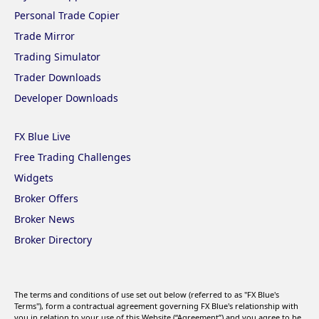
Personal Trade Copier
Trade Mirror
Trading Simulator
Trader Downloads
Developer Downloads
FX Blue Live
Free Trading Challenges
Widgets
Broker Offers
Broker News
Broker Directory
The terms and conditions of use set out below (referred to as "FX Blue's
Terms"), form a contractual agreement governing FX Blue's relationship with
you in relation to your use of this Website (“Agreement”) and you agree to be