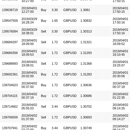
10:27:00
17:50:15
2019/04/01
2019/04/01
139638719
Buy
3.30
GBPUSD
1.3081
12:27:00
17:50:15
2019/03/29
2019/04/01
139547559
Buy
1.65
GBPUSD
1.30832
16:28:24
17:50:16
2019/03/29
2019/04/01
139576584
Sell
3.30
GBPUSD
1.30313
18:38:01
17:50:16
2019/04/01
2019/04/01
139684297
Sell
1.72
GBPUSD
1.31321
18:09:00
18:09:52
2019/04/01
2019/04/01
139684356
Sell
1.72
GBPUSD
1.31293
18:09:53
18:10:45
2019/04/01
2019/04/01
139688993
Sell
1.72
GBPUSD
1.31368
19:08:01
19:25:07
2019/04/01
2019/04/01
139692361
Buy
1.72
GBPUSD
1.31283
20:02:00
20:30:06
2019/04/02
2019/04/02
139704023
Buy
1.72
GBPUSD
1.30636
00:37:00
00:37:18
2019/04/02
2019/04/02
139704115
Buy
1.72
GBPUSD
1.30686
00:37:19
01:22:35
2019/04/02
2019/04/02
139714662
Sell
3.44
GBPUSD
1.30702
05:55:03
09:14:26
2019/04/02
2019/04/02
139706559
Sell
1.72
GBPUSD
1.30693
01:37:00
09:14:27
2019/04/02
2019/04/02
139707941
Buy
3.44
GBPUSD
1.30749
02:27:00
09:14:27