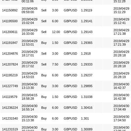
00:11:06
15:11:28
2019/04/26
2019/04/29
141150892
Sell
3.00
GBPUSD
1.29119
09:59:00
15:11:29
2019/04/29
2019/04/29
141195500
Sell
6.00
GBPUSD
1.29141
15:02:04
15:12:41
2019/04/29
2019/04/29
141200611
Sell
12.00
GBPUSD
1.29143
16:33:00
17:21:38
2019/04/29
2019/04/29
141191847
Buy
1.50
GBPUSD
1.29365
12:53:01
17:21:39
2019/04/29
2019/04/29
141204876
Sell
3.00
GBPUSD
1.2918
18:17:01
20:28:18
2019/04/29
2019/04/29
141207824
Sell
7.50
GBPUSD
1.29333
20:17:02
20:28:18
2019/04/29
2019/04/29
141195219
Buy
6.00
GBPUSD
1.29237
14:53:03
20:28:19
2019/04/30
2019/04/30
141227749
Buy
3.00
GBPUSD
1.29895
13:13:30
16:42:37
2019/04/15
2019/04/30
141119579
Buy
1.50
GBPUSD
1.31038
18:58:28
16:42:38
2019/04/30
2019/04/30
141236224
Buy
6.00
GBPUSD
1.30416
16:55:14
17:04:49
2019/04/30
2019/04/30
141231540
Buy
6.00
GBPUSD
1.301
15:13:38
17:04:50
2019/04/30
2019/04/30
141231519
Buy
3.00
GBPUSD
1.30089