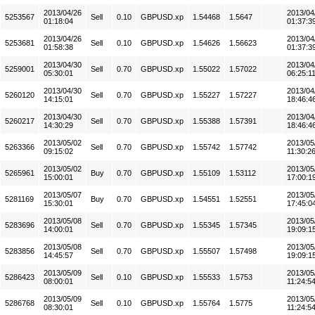
2013/04/26
2013/04
5253567
Sell
0.10
GBPUSD.xp
1.54468
1.5647
01:18:04
01:37:3
2013/04/26
2013/04
5253681
Sell
0.10
GBPUSD.xp
1.54626
1.56623
01:58:38
01:37:3
2013/04/30
2013/04
5259001
Sell
0.70
GBPUSD.xp
1.55022
1.57022
05:30:01
06:25:1
2013/04/30
2013/04
5260120
Sell
0.70
GBPUSD.xp
1.55227
1.57227
14:15:01
18:46:4
2013/04/30
2013/04
5260217
Sell
0.70
GBPUSD.xp
1.55388
1.57391
14:30:29
18:46:4
2013/05/02
2013/05
5263366
Sell
0.70
GBPUSD.xp
1.55742
1.57742
09:15:02
11:30:2
2013/05/02
2013/05
5265961
Buy
0.70
GBPUSD.xp
1.55109
1.53112
15:00:01
17:00:1
2013/05/07
2013/05
5281169
Buy
0.70
GBPUSD.xp
1.54551
1.52551
15:30:01
17:45:0
2013/05/08
2013/05
5283696
Sell
0.70
GBPUSD.xp
1.55345
1.57345
14:00:01
19:09:1
2013/05/08
2013/05
5283856
Sell
0.70
GBPUSD.xp
1.55507
1.57498
14:45:57
19:09:1
2013/05/09
2013/05
5286423
Sell
0.10
GBPUSD.xp
1.55533
1.5753
08:00:01
11:24:5
2013/05/09
2013/05
5286768
Sell
0.10
GBPUSD.xp
1.55764
1.5775
08:30:01
11:24:5