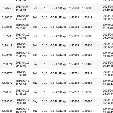
17:45:52
19:39:2
2013/04/04
2013/04
5176256
Sell
0.10
GBPUSD.xp
1.51688
1.53682
14:15:01
19:39:2
2013/04/04
2013/04
5176625
Sell
0.10
GBPUSD.xp
1.51829
1.53842
14:55:21
19:39:2
2013/04/09
2013/04
5190525
Sell
0.10
GBPUSD.xp
1.53163
1.55163
09:15:03
11:19:0
2013/04/10
2013/04
5192735
Sell
0.10
GBPUSD.xp
1.53382
1.55382
03:00:06
05:00:0
2013/04/12
2013/04
5199419
Sell
0.10
GBPUSD.xp
1.53934
1.55934
00:00:02
00:05:0
2013/04/12
2013/04
5199493
Sell
0.10
GBPUSD.xp
1.54055
1.56055
01:45:22
03:40:0
2013/04/12
2013/04
5200824
Buy
0.10
GBPUSD.xp
1.53463
1.51467
09:30:02
10:30:4
2013/04/15
2013/04
5204270
Sell
0.10
GBPUSD.xp
1.53751
1.55747
01:00:01
02:08:4
2013/04/17
2013/04
5220377
Buy
0.10
GBPUSD.xp
1.52388
1.50385
11:59:14
15:26:4
2013/04/17
2013/04
5220869
Buy
0.10
GBPUSD.xp
1.52237
1.50237
13:43:18
15:26:4
2013/04/17
2013/04
5219690
Buy
0.10
GBPUSD.xp
1.52686
1.50686
09:30:01
15:26:4
2013/04/17
2013/04
5220148
Buy
0.10
GBPUSD.xp
1.52535
1.50534
10:58:21
15:26:4