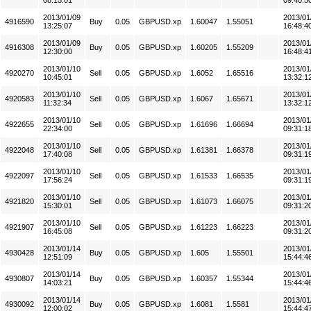
08:15:01
09:40:5
2013/01/09
2013/01
4916590
Buy
0.05
GBPUSD.xp
1.60047
1.55051
13:25:07
16:48:4
2013/01/09
2013/01
4916308
Buy
0.05
GBPUSD.xp
1.60205
1.55209
12:30:00
16:48:4
2013/01/10
2013/01
4920270
Sell
0.05
GBPUSD.xp
1.6052
1.65516
10:45:01
13:32:1
2013/01/10
2013/01
4920583
Sell
0.05
GBPUSD.xp
1.6067
1.65671
11:32:34
13:32:1
2013/01/10
2013/01
4922655
Sell
0.05
GBPUSD.xp
1.61696
1.66694
22:34:00
09:31:1
2013/01/10
2013/01
4922048
Sell
0.05
GBPUSD.xp
1.61381
1.66378
17:40:08
09:31:1
2013/01/10
2013/01
4922097
Sell
0.05
GBPUSD.xp
1.61533
1.66535
17:56:24
09:31:1
2013/01/10
2013/01
4921820
Sell
0.05
GBPUSD.xp
1.61073
1.66075
15:30:01
09:31:2
2013/01/10
2013/01
4921907
Sell
0.05
GBPUSD.xp
1.61223
1.66223
16:45:08
09:31:2
2013/01/14
2013/01
4930428
Buy
0.05
GBPUSD.xp
1.605
1.55501
12:51:09
15:44:4
2013/01/14
2013/01
4930807
Buy
0.05
GBPUSD.xp
1.60357
1.55344
14:03:21
15:44:4
2013/01/14
2013/01
4930092
Buy
0.05
GBPUSD.xp
1.6081
1.5581
12:00:02
15:44:4