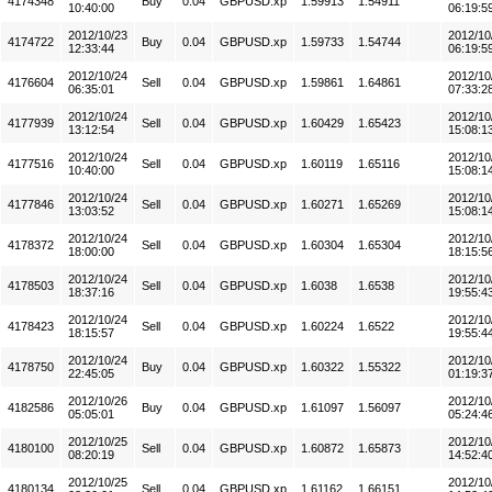
4174348
Buy
0.04
GBPUSD.xp
1.59913
1.54911
10:40:00
06:19:5
2012/10/23
2012/10
4174722
Buy
0.04
GBPUSD.xp
1.59733
1.54744
12:33:44
06:19:5
2012/10/24
2012/10
4176604
Sell
0.04
GBPUSD.xp
1.59861
1.64861
06:35:01
07:33:2
2012/10/24
2012/10
4177939
Sell
0.04
GBPUSD.xp
1.60429
1.65423
13:12:54
15:08:1
2012/10/24
2012/10
4177516
Sell
0.04
GBPUSD.xp
1.60119
1.65116
10:40:00
15:08:1
2012/10/24
2012/10
4177846
Sell
0.04
GBPUSD.xp
1.60271
1.65269
13:03:52
15:08:1
2012/10/24
2012/10
4178372
Sell
0.04
GBPUSD.xp
1.60304
1.65304
18:00:00
18:15:5
2012/10/24
2012/10
4178503
Sell
0.04
GBPUSD.xp
1.6038
1.6538
18:37:16
19:55:4
2012/10/24
2012/10
4178423
Sell
0.04
GBPUSD.xp
1.60224
1.6522
18:15:57
19:55:4
2012/10/24
2012/10
4178750
Buy
0.04
GBPUSD.xp
1.60322
1.55322
22:45:05
01:19:3
2012/10/26
2012/10
4182586
Buy
0.04
GBPUSD.xp
1.61097
1.56097
05:05:01
05:24:4
2012/10/25
2012/10
4180100
Sell
0.04
GBPUSD.xp
1.60872
1.65873
08:20:19
14:52:4
2012/10/25
2012/10
4180134
Sell
0.04
GBPUSD.xp
1.61162
1.66151