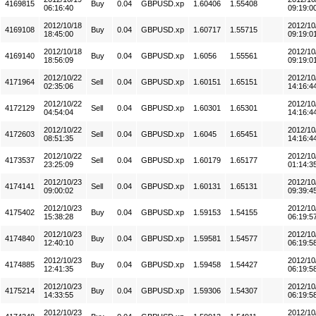
4169815
Buy
0.04
GBPUSD.xp
1.60406
1.55408
06:16:40
09:19:0
2012/10/18
2012/10
4169108
Buy
0.04
GBPUSD.xp
1.60717
1.55715
18:45:00
09:19:0
2012/10/18
2012/10
4169140
Buy
0.04
GBPUSD.xp
1.6056
1.55561
18:56:09
09:19:0
2012/10/22
2012/10
4171964
Sell
0.04
GBPUSD.xp
1.60151
1.65151
02:35:06
14:16:4
2012/10/22
2012/10
4172129
Sell
0.04
GBPUSD.xp
1.60301
1.65301
04:54:04
14:16:4
2012/10/22
2012/10
4172603
Sell
0.04
GBPUSD.xp
1.6045
1.65451
08:51:35
14:16:4
2012/10/22
2012/10
4173537
Sell
0.04
GBPUSD.xp
1.60179
1.65177
23:25:09
01:14:3
2012/10/23
2012/10
4174141
Sell
0.04
GBPUSD.xp
1.60131
1.65131
09:00:02
09:39:4
2012/10/23
2012/10
4175402
Buy
0.04
GBPUSD.xp
1.59153
1.54155
15:38:28
06:19:5
2012/10/23
2012/10
4174840
Buy
0.04
GBPUSD.xp
1.59581
1.54577
12:40:10
06:19:5
2012/10/23
2012/10
4174885
Buy
0.04
GBPUSD.xp
1.59458
1.54427
12:41:35
06:19:5
2012/10/23
2012/10
4175214
Buy
0.04
GBPUSD.xp
1.59306
1.54307
14:33:55
06:19:5
2012/10/23
2012/10