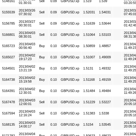
5148161
Sell
0.09
GBPUSD.xp
1.519
1.539
01:30:01
03:20:5
2013/03/26
2013/03
5155539
Sell
0.09
GBPUSD.xp
1.52031
1.54031
07:30:02
07:45:0
2013/03/27
2013/03
5156785
Sell
0.09
GBPUSD.xp
1.51639
1.53644
00:30:01
01:42:4
2013/04/03
2013/04
5166801
Sell
0.10
GBPUSD.xp
1.51064
1.53103
08:30:01
08:31:3
2013/04/03
2013/04
5165723
Buy
0.10
GBPUSD.xp
1.50859
1.48857
00:56:40
11:49:2
2013/04/02
2013/04
5165027
Buy
0.10
GBPUSD.xp
1.51007
1.49009
19:17:23
11:49:2
2013/04/02
2013/04
5164501
Buy
0.10
GBPUSD.xp
1.5131
1.49332
13:21:19
11:49:2
2013/04/02
2013/04
5164738
Buy
0.10
GBPUSD.xp
1.51168
1.49159
15:19:58
11:49:2
2013/04/02
2013/04
5164391
Buy
0.10
GBPUSD.xp
1.51484
1.49484
12:30:01
11:49:2
2013/04/03
2013/04
5167478
Sell
0.10
GBPUSD.xp
1.51229
1.53227
12:00:01
20:05:1
2013/04/03
2013/04
5167594
Sell
0.10
GBPUSD.xp
1.51383
1.5338
12:16:24
20:05:1
2013/04/03
2013/04
5168135
Sell
0.10
GBPUSD.xp
1.5154
1.53545
14:00:17
20:05:1
2013/04/04
2013/04
5171782
Buy
0.10
GBPUSD.xp
1.50623
1.48623