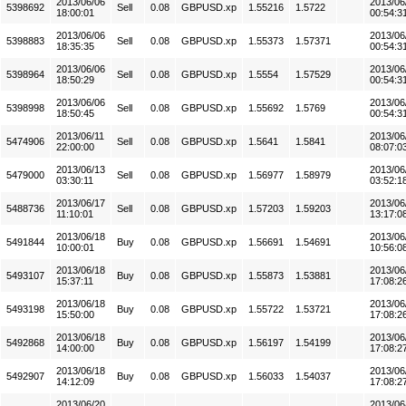
2013/06/06
2013/06
5398692
Sell
0.08
GBPUSD.xp
1.55216
1.5722
18:00:01
00:54:3
2013/06/06
2013/06
5398883
Sell
0.08
GBPUSD.xp
1.55373
1.57371
18:35:35
00:54:3
2013/06/06
2013/06
5398964
Sell
0.08
GBPUSD.xp
1.5554
1.57529
18:50:29
00:54:3
2013/06/06
2013/06
5398998
Sell
0.08
GBPUSD.xp
1.55692
1.5769
18:50:45
00:54:3
2013/06/11
2013/06
5474906
Sell
0.08
GBPUSD.xp
1.5641
1.5841
22:00:00
08:07:0
2013/06/13
2013/06
5479000
Sell
0.08
GBPUSD.xp
1.56977
1.58979
03:30:11
03:52:1
2013/06/17
2013/06
5488736
Sell
0.08
GBPUSD.xp
1.57203
1.59203
11:10:01
13:17:0
2013/06/18
2013/06
5491844
Buy
0.08
GBPUSD.xp
1.56691
1.54691
10:00:01
10:56:0
2013/06/18
2013/06
5493107
Buy
0.08
GBPUSD.xp
1.55873
1.53881
15:37:11
17:08:2
2013/06/18
2013/06
5493198
Buy
0.08
GBPUSD.xp
1.55722
1.53721
15:50:00
17:08:2
2013/06/18
2013/06
5492868
Buy
0.08
GBPUSD.xp
1.56197
1.54199
14:00:00
17:08:2
2013/06/18
2013/06
5492907
Buy
0.08
GBPUSD.xp
1.56033
1.54037
14:12:09
17:08:2
2013/06/20
2013/06