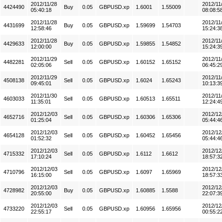
2012/11/28
2012/11
4424490
Buy
0.05
GBPUSD.xp
1.6001
1.55009
05:40:18
08:08:5
2012/11/28
2012/11
4431699
Buy
0.05
GBPUSD.xp
1.59699
1.54703
12:58:46
15:24:3
2012/11/28
2012/11
4429633
Buy
0.05
GBPUSD.xp
1.59855
1.54852
12:00:00
15:24:3
2012/11/29
2012/11
4482281
Sell
0.05
GBPUSD.xp
1.60152
1.65152
02:05:06
06:45:2
2012/11/29
2012/11
4508138
Sell
0.05
GBPUSD.xp
1.6024
1.65243
09:45:01
10:13:3
2012/11/30
2012/11
4603033
Sell
0.05
GBPUSD.xp
1.60513
1.65511
11:35:01
12:24:4
2012/12/03
2012/12
4652716
Sell
0.05
GBPUSD.xp
1.60306
1.65306
01:25:04
05:44:4
2012/12/03
2012/12
4654128
Sell
0.05
GBPUSD.xp
1.60452
1.65456
01:52:32
05:44:4
2012/12/03
2012/12
4715332
Sell
0.05
GBPUSD.xp
1.6112
1.6612
17:10:24
18:57:3
2012/12/03
2012/12
4710796
Sell
0.05
GBPUSD.xp
1.6097
1.65969
16:15:00
18:57:3
2012/12/03
2012/12
4728982
Buy
0.05
GBPUSD.xp
1.60885
1.5588
20:55:00
22:07:3
2012/12/03
2012/12
4733220
Sell
0.05
GBPUSD.xp
1.60956
1.65956
22:55:17
00:55:2