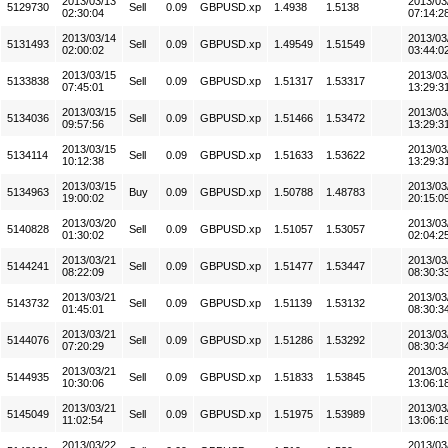
2013/03/13
2013/03
5129730
Sell
0.09
GBPUSD.xp
1.4938
1.5138
02:30:04
07:14:2
2013/03/14
2013/03
5131493
Sell
0.09
GBPUSD.xp
1.49549
1.51549
02:00:02
03:44:0
2013/03/15
2013/03
5133838
Sell
0.09
GBPUSD.xp
1.51317
1.53317
07:45:01
13:29:3
2013/03/15
2013/03
5134036
Sell
0.09
GBPUSD.xp
1.51466
1.53472
09:57:56
13:29:3
2013/03/15
2013/03
5134114
Sell
0.09
GBPUSD.xp
1.51633
1.53622
10:12:38
13:29:3
2013/03/15
2013/03
5134963
Buy
0.09
GBPUSD.xp
1.50788
1.48783
19:00:02
20:15:0
2013/03/20
2013/03
5140828
Sell
0.09
GBPUSD.xp
1.51057
1.53057
01:30:02
02:04:2
2013/03/21
2013/03
5144241
Sell
0.09
GBPUSD.xp
1.51477
1.53447
08:22:09
08:30:3
2013/03/21
2013/03
5143732
Sell
0.09
GBPUSD.xp
1.51139
1.53132
01:45:01
08:30:3
2013/03/21
2013/03
5144076
Sell
0.09
GBPUSD.xp
1.51286
1.53292
07:20:29
08:30:3
2013/03/21
2013/03
5144935
Sell
0.09
GBPUSD.xp
1.51833
1.53845
10:30:06
13:06:1
2013/03/21
2013/03
5145049
Sell
0.09
GBPUSD.xp
1.51975
1.53989
11:02:54
13:06:1
2013/03/22
2013/03