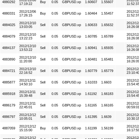
2012/12/06
2012/12
4880292
Buy
0.05
GBPUSD.xp
1.60607
1.55607
17:19:22
11:52:3
2012/12/06
2012/12
4880331
Buy
0.05
GBPUSD.xp
1.60464
1.55457
17:26:15
11:52:3
2012/12/10
2012/12
4884025
Sell
0.05
GBPUSD.xp
1.60633
1.65632
13:03:05
16:26:0
2012/12/10
2012/12
4884079
Sell
0.05
GBPUSD.xp
1.60785
1.65789
13:22:23
16:26:0
2012/12/10
2012/12
4884137
Sell
0.05
GBPUSD.xp
1.60941
1.65935
13:53:22
16:26:0
2012/12/10
2012/12
4883890
Sell
0.05
GBPUSD.xp
1.60481
1.65481
11:20:00
16:26:0
2012/12/10
2012/12
4884721
Sell
0.05
GBPUSD.xp
1.60779
1.65779
22:16:52
23:10:4
2012/12/11
2012/12
4885877
Sell
0.05
GBPUSD.xp
1.61033
1.6603
14:50:10
15:54:4
2012/12/11
2012/12
4885918
Sell
0.05
GBPUSD.xp
1.61192
1.66183
15:39:48
15:54:4
2012/12/11
2012/12
4886179
Sell
0.05
GBPUSD.xp
1.61165
1.66165
22:45:01
00:59:0
2012/12/12
2012/12
4886797
Sell
0.05
GBPUSD.xp
1.61395
1.6639
10:05:01
10:30:1
2012/12/12
2012/12
4887059
Buy
0.05
GBPUSD.xp
1.61199
1.56199
15:15:00
16:17:5
2012/12/12
2012/12