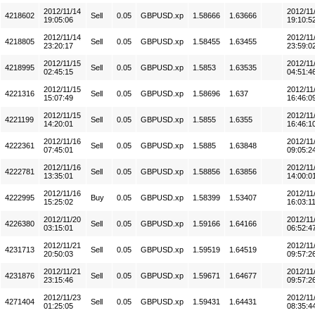
2012/11/14
2012/11
4218602
Sell
0.05
GBPUSD.xp
1.58666
1.63666
19:05:06
19:10:5
2012/11/14
2012/11
4218805
Sell
0.05
GBPUSD.xp
1.58455
1.63455
23:20:17
23:59:0
2012/11/15
2012/11
4218995
Sell
0.05
GBPUSD.xp
1.5853
1.63535
02:45:15
04:51:4
2012/11/15
2012/11
4221316
Sell
0.05
GBPUSD.xp
1.58696
1.637
15:07:49
16:46:0
2012/11/15
2012/11
4221199
Sell
0.05
GBPUSD.xp
1.5855
1.6355
14:20:01
16:46:1
2012/11/16
2012/11
4222361
Sell
0.05
GBPUSD.xp
1.5885
1.63848
07:45:01
09:05:2
2012/11/16
2012/11
4222781
Sell
0.05
GBPUSD.xp
1.58856
1.63856
13:35:01
14:00:0
2012/11/16
2012/11
4222995
Buy
0.05
GBPUSD.xp
1.58399
1.53407
15:25:02
16:03:1
2012/11/20
2012/11
4226380
Sell
0.05
GBPUSD.xp
1.59166
1.64166
03:15:01
06:52:4
2012/11/21
2012/11
4231713
Sell
0.05
GBPUSD.xp
1.59519
1.64519
20:50:03
09:57:2
2012/11/21
2012/11
4231876
Sell
0.05
GBPUSD.xp
1.59671
1.64677
23:15:46
09:57:2
2012/11/23
2012/11
4271404
Sell
0.05
GBPUSD.xp
1.59431
1.64431
01:25:05
08:35:4