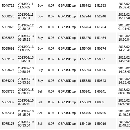
2013/02/11
2013/02
5040712
Buy
0.07
GBPUSD.xp
1.56792
1.51793
11:58:05
15:59:4
2013/02/11
2013/02
5038275
Buy
0.07
GBPUSD.xp
1.57244
1.52246
09:15:01
15:59:4
2013/02/12
2013/02
5052023
Sell
0.07
GBPUSD.xp
1.56764
1.61764
22:30:03
01:21:4
2013/02/13
2013/02
5052857
Buy
0.07
GBPUSD.xp
1.56476
1.51454
08:15:13
10:30:0
2013/02/13
2013/02
5055691
Buy
0.07
GBPUSD.xp
1.55406
1.50374
11:03:35
14:23:4
2013/02/13
2013/02
5053157
Buy
0.07
GBPUSD.xp
1.55852
1.50851
10:45:01
14:23:4
2013/02/13
2013/02
5053627
Buy
0.07
GBPUSD.xp
1.55694
1.50696
10:50:16
14:23:4
2013/02/13
2013/02
5054291
Buy
0.07
GBPUSD.xp
1.55538
1.50543
10:53:16
14:23:4
2013/02/15
2013/02
5065773
Sell
0.07
GBPUSD.xp
1.55241
1.60241
06:36:12
06:43:0
2013/02/15
2013/02
5065387
Sell
0.07
GBPUSD.xp
1.55083
1.6009
02:45:10
06:43:0
2013/02/19
2013/02
5072351
Sell
0.07
GBPUSD.xp
1.54765
1.59765
06:15:06
11:49:2
2013/02/19
2013/02
5075175
Sell
0.07
GBPUSD.xp
1.54919
1.59916
08:33:04
11:49:2