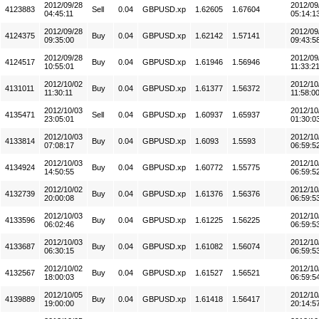
2012/09/28
2012/09
4123883
Sell
0.04
GBPUSD.xp
1.62605
1.67604
04:45:11
05:14:1
2012/09/28
2012/09
4124375
Buy
0.04
GBPUSD.xp
1.62142
1.57141
09:35:00
09:43:5
2012/09/28
2012/09
4124517
Buy
0.04
GBPUSD.xp
1.61946
1.56946
10:55:01
11:33:2
2012/10/02
2012/10
4131011
Buy
0.04
GBPUSD.xp
1.61377
1.56372
11:30:11
11:58:0
2012/10/03
2012/10
4135471
Sell
0.04
GBPUSD.xp
1.60937
1.65937
23:05:01
01:30:0
2012/10/03
2012/10
4133814
Buy
0.04
GBPUSD.xp
1.6093
1.5593
07:08:17
06:59:5
2012/10/03
2012/10
4134924
Buy
0.04
GBPUSD.xp
1.60772
1.55775
14:50:55
06:59:5
2012/10/02
2012/10
4132739
Buy
0.04
GBPUSD.xp
1.61376
1.56376
20:00:08
06:59:5
2012/10/03
2012/10
4133596
Buy
0.04
GBPUSD.xp
1.61225
1.56225
06:02:46
06:59:5
2012/10/03
2012/10
4133687
Buy
0.04
GBPUSD.xp
1.61082
1.56074
06:30:15
06:59:5
2012/10/02
2012/10
4132567
Buy
0.04
GBPUSD.xp
1.61527
1.56521
18:00:03
06:59:5
2012/10/05
2012/10
4139889
Buy
0.04
GBPUSD.xp
1.61418
1.56417
19:00:00
20:14:5