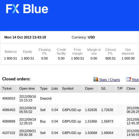
Mon 14 Oct 2013 13:43:18
Currency:
USD
Floating
Credit
Free
Margin in
Closed
Net
Balance
Equity
P/L
facility
margin
use
P/L
deposits
1 800.51
1 800.51
0.00
0.00
1 800.51
0.00
800.51
1 000.00
Closed orders:
Stats / Charts
Risk
Ticket
Open time
Type
Lots
Symbol
Open
S/L
T/P
Close
2012/09/16
4069553
Deposit
15:15:23
2012/09/19
2012/09
4086403
Sell
0.04
GBPUSD.xp
1.62635
1.72635
05:55:02
06:26:2
2012/09/19
2012/09
4089898
Buy
0.04
GBPUSD.xp
1.61866
1.56873
12:35:03
12:45:3
2012/09/21
2012/09
4107102
Sell
0.04
GBPUSD.xp
1.63068
1.68064
09:00:38
14:56:5