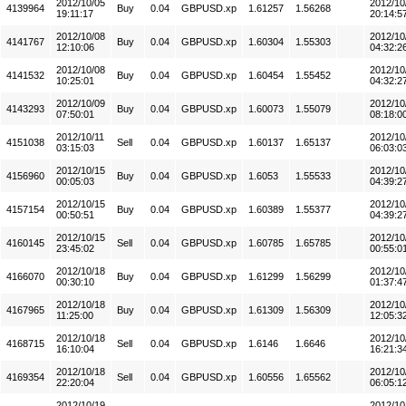
2012/10/05
2012/10
4139964
Buy
0.04
GBPUSD.xp
1.61257
1.56268
19:11:17
20:14:5
2012/10/08
2012/10
4141767
Buy
0.04
GBPUSD.xp
1.60304
1.55303
12:10:06
04:32:2
2012/10/08
2012/10
4141532
Buy
0.04
GBPUSD.xp
1.60454
1.55452
10:25:01
04:32:2
2012/10/09
2012/10
4143293
Buy
0.04
GBPUSD.xp
1.60073
1.55079
07:50:01
08:18:0
2012/10/11
2012/10
4151038
Sell
0.04
GBPUSD.xp
1.60137
1.65137
03:15:03
06:03:0
2012/10/15
2012/10
4156960
Buy
0.04
GBPUSD.xp
1.6053
1.55533
00:05:03
04:39:2
2012/10/15
2012/10
4157154
Buy
0.04
GBPUSD.xp
1.60389
1.55377
00:50:51
04:39:2
2012/10/15
2012/10
4160145
Sell
0.04
GBPUSD.xp
1.60785
1.65785
23:45:02
00:55:0
2012/10/18
2012/10
4166070
Buy
0.04
GBPUSD.xp
1.61299
1.56299
00:30:10
01:37:4
2012/10/18
2012/10
4167965
Buy
0.04
GBPUSD.xp
1.61309
1.56309
11:25:00
12:05:3
2012/10/18
2012/10
4168715
Sell
0.04
GBPUSD.xp
1.6146
1.6646
16:10:04
16:21:3
2012/10/18
2012/10
4169354
Sell
0.04
GBPUSD.xp
1.60556
1.65562
22:20:04
06:05:1
2012/10/19
2012/10