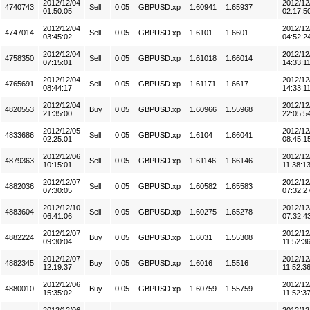
2012/12/04
2012/12
4740743
Sell
0.05
GBPUSD.xp
1.60941
1.65937
01:50:05
02:17:5
2012/12/04
2012/12
4747014
Sell
0.05
GBPUSD.xp
1.6101
1.6601
03:45:02
04:52:2
2012/12/04
2012/12
4758350
Sell
0.05
GBPUSD.xp
1.61018
1.66014
07:15:01
14:33:1
2012/12/04
2012/12
4765691
Sell
0.05
GBPUSD.xp
1.61171
1.6617
08:44:17
14:33:1
2012/12/04
2012/12
4820553
Buy
0.05
GBPUSD.xp
1.60966
1.55968
21:35:00
22:05:5
2012/12/05
2012/12
4833686
Sell
0.05
GBPUSD.xp
1.6104
1.66041
02:25:01
08:45:1
2012/12/06
2012/12
4879363
Sell
0.05
GBPUSD.xp
1.61146
1.66146
10:15:01
11:38:1
2012/12/07
2012/12
4882036
Sell
0.05
GBPUSD.xp
1.60582
1.65583
07:30:05
07:32:2
2012/12/10
2012/12
4883604
Sell
0.05
GBPUSD.xp
1.60275
1.65278
06:41:06
07:32:4
2012/12/07
2012/12
4882224
Buy
0.05
GBPUSD.xp
1.6031
1.55308
09:30:04
11:52:3
2012/12/07
2012/12
4882345
Buy
0.05
GBPUSD.xp
1.6016
1.5516
12:19:37
11:52:3
2012/12/06
2012/12
4880010
Buy
0.05
GBPUSD.xp
1.60759
1.55759
15:35:02
11:52:3