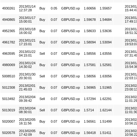
2013/01/14
2013/01
4930261
Buy
0.05
GBPUSD.xp
1.60656
1.55657
12:37:28
15:44:4
2013/01/17
2013/01
4940865
Buy
0.07
GBPUSD.xp
1.59678
1.54684
15:00:01
17:49:1
2013/01/18
2013/01
4952365
Buy
0.07
GBPUSD.xp
1.58633
1.53636
16:00:02
18:51:3
2013/01/21
2013/01
4961782
Buy
0.07
GBPUSD.xp
1.58094
1.53094
17:15:01
19:53:0
2013/01/22
2013/01
4963595
Sell
0.07
GBPUSD.xp
1.58556
1.63556
04:15:01
07:31:4
2013/01/24
2013/01
4980069
Buy
0.07
GBPUSD.xp
1.57581
1.52581
14:30:02
15:54:3
2013/01/30
2013/01
5008510
Sell
0.07
GBPUSD.xp
1.58056
1.63056
20:30:01
22:03:1
2013/02/01
2013/02
5012308
Buy
0.07
GBPUSD.xp
1.56965
1.51965
21:45:03
23:00:1
2013/02/04
2013/02
5013492
Sell
0.07
GBPUSD.xp
1.57294
1.62291
09:39:42
11:01:2
2013/02/04
2013/02
5013019
Sell
0.07
GBPUSD.xp
1.5714
1.62144
08:30:01
11:01:3
2013/02/05
2013/02
5020007
Buy
0.07
GBPUSD.xp
1.56561
1.51499
16:11:56
10:56:2
2013/02/05
2013/02
5020578
Buy
0.07
GBPUSD.xp
1.56418
1.51411
17:42:09
10:56:2