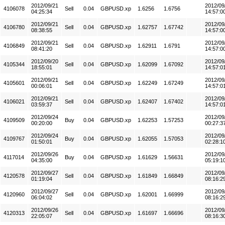
2012/09/21
2012/09
4106078
Sell
0.04
GBPUSD.xp
1.6256
1.6756
04:25:34
14:57:0
2012/09/21
2012/09
4106780
Sell
0.04
GBPUSD.xp
1.62757
1.67742
08:38:55
14:57:0
2012/09/21
2012/09
4106849
Sell
0.04
GBPUSD.xp
1.62911
1.6791
08:41:20
14:57:0
2012/09/20
2012/09
4105344
Sell
0.04
GBPUSD.xp
1.62099
1.67092
18:55:01
14:57:0
2012/09/21
2012/09
4105601
Sell
0.04
GBPUSD.xp
1.62249
1.67249
00:06:01
14:57:0
2012/09/21
2012/09
4106021
Sell
0.04
GBPUSD.xp
1.62407
1.67402
03:59:37
14:57:0
2012/09/24
2012/09
4109509
Buy
0.04
GBPUSD.xp
1.62253
1.57253
00:20:00
00:27:3
2012/09/24
2012/09
4109767
Buy
0.04
GBPUSD.xp
1.62055
1.57053
01:50:01
02:28:1
2012/09/26
2012/09
4117014
Buy
0.04
GBPUSD.xp
1.61629
1.56631
04:35:00
05:19:1
2012/09/27
2012/09
4120578
Sell
0.04
GBPUSD.xp
1.61849
1.66849
01:19:04
08:16:2
2012/09/27
2012/09
4120960
Sell
0.04
GBPUSD.xp
1.62001
1.66999
06:04:02
08:16:2
2012/09/26
2012/09
4120313
Sell
0.04
GBPUSD.xp
1.61697
1.66696
22:05:07
08:16:3