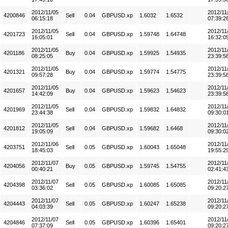
2012/11/05
2012/11
4200846
Sell
0.04
GBPUSD.xp
1.6032
1.6532
06:15:18
07:39:2
2012/11/05
2012/11
4201723
Sell
0.04
GBPUSD.xp
1.59748
1.64748
16:05:01
16:32:0
2012/11/05
2012/11
4201186
Buy
0.04
GBPUSD.xp
1.59925
1.54935
08:25:05
23:39:5
2012/11/05
2012/11
4201321
Buy
0.04
GBPUSD.xp
1.59774
1.54775
09:57:28
23:39:5
2012/11/05
2012/11
4201657
Buy
0.04
GBPUSD.xp
1.59623
1.54623
14:42:09
23:39:5
2012/11/05
2012/11
4201969
Sell
0.04
GBPUSD.xp
1.59832
1.64832
23:44:38
09:30:0
2012/11/05
2012/11
4201812
Sell
0.04
GBPUSD.xp
1.59682
1.6468
19:05:09
09:30:0
2012/11/06
2012/11
4203751
Sell
0.05
GBPUSD.xp
1.60043
1.65048
18:45:03
19:55:2
2012/11/07
2012/11
4204056
Buy
0.05
GBPUSD.xp
1.59745
1.54755
00:40:21
02:41:4
2012/11/07
2012/11
4204398
Sell
0.05
GBPUSD.xp
1.60085
1.65085
03:36:02
09:20:2
2012/11/07
2012/11
4204443
Sell
0.05
GBPUSD.xp
1.60247
1.65238
04:03:39
09:20:2
2012/11/07
2012/11
4204846
Sell
0.05
GBPUSD.xp
1.60396
1.65401
07:37:09
09:20:2