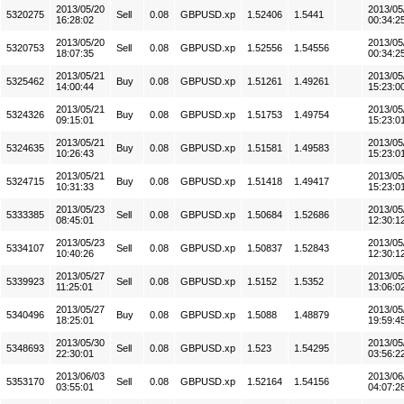
2013/05/20
2013/05
5320275
Sell
0.08
GBPUSD.xp
1.52406
1.5441
16:28:02
00:34:2
2013/05/20
2013/05
5320753
Sell
0.08
GBPUSD.xp
1.52556
1.54556
18:07:35
00:34:2
2013/05/21
2013/05
5325462
Buy
0.08
GBPUSD.xp
1.51261
1.49261
14:00:44
15:23:0
2013/05/21
2013/05
5324326
Buy
0.08
GBPUSD.xp
1.51753
1.49754
09:15:01
15:23:0
2013/05/21
2013/05
5324635
Buy
0.08
GBPUSD.xp
1.51581
1.49583
10:26:43
15:23:0
2013/05/21
2013/05
5324715
Buy
0.08
GBPUSD.xp
1.51418
1.49417
10:31:33
15:23:0
2013/05/23
2013/05
5333385
Sell
0.08
GBPUSD.xp
1.50684
1.52686
08:45:01
12:30:1
2013/05/23
2013/05
5334107
Sell
0.08
GBPUSD.xp
1.50837
1.52843
10:40:26
12:30:1
2013/05/27
2013/05
5339923
Sell
0.08
GBPUSD.xp
1.5152
1.5352
11:25:01
13:06:0
2013/05/27
2013/05
5340496
Buy
0.08
GBPUSD.xp
1.5088
1.48879
18:25:01
19:59:4
2013/05/30
2013/05
5348693
Sell
0.08
GBPUSD.xp
1.523
1.54295
22:30:01
03:56:2
2013/06/03
2013/06
5353170
Sell
0.08
GBPUSD.xp
1.52164
1.54156
03:55:01
04:07:2