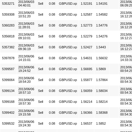
2013/06/03
2013/06
5353271
Sell
0.08
GBPUSD.xp
1.52191
1.54191
04:40:01
06:09:2
2013/06/03
2013/06
5359308
Sell
0.08
GBPUSD.xp
1.52587
1.54582
10:51:20
16:12:2
2013/06/03
2013/06
5360283
Sell
0.08
GBPUSD.xp
1.52773
1.54776
11:28:01
16:12:2
2013/06/03
2013/06
5356818
Sell
0.08
GBPUSD.xp
1.52279
1.54276
09:10:01
16:12:2
2013/06/03
2013/06
5357382
Sell
0.08
GBPUSD.xp
1.52427
1.5443
09:36:19
16:12:2
2013/06/06
2013/06
5397878
Sell
0.08
GBPUSD.xp
1.54631
1.56632
14:15:01
14:33:3
2013/06/06
2013/06
5399587
Sell
0.08
GBPUSD.xp
1.56695
1.5869
19:24:52
00:54:2
2013/06/06
2013/06
5399064
Sell
0.08
GBPUSD.xp
1.55877
1.57864
18:54:20
00:54:3
2013/06/06
2013/06
5399134
Sell
0.08
GBPUSD.xp
1.56059
1.58034
18:57:10
00:54:3
2013/06/06
2013/06
5399168
Sell
0.08
GBPUSD.xp
1.56214
1.58214
18:57:30
00:54:3
2013/06/06
2013/06
5399402
Sell
0.08
GBPUSD.xp
1.56366
1.58368
19:15:58
00:54:3
2013/06/06
2013/06
5399532
Sell
0.08
GBPUSD.xp
1.56537
1.5852
19:24:30
00:54:3