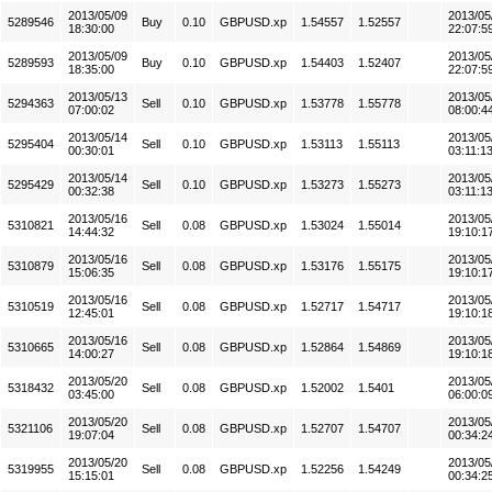
2013/05/09
2013/05
5289546
Buy
0.10
GBPUSD.xp
1.54557
1.52557
18:30:00
22:07:5
2013/05/09
2013/05
5289593
Buy
0.10
GBPUSD.xp
1.54403
1.52407
18:35:00
22:07:5
2013/05/13
2013/05
5294363
Sell
0.10
GBPUSD.xp
1.53778
1.55778
07:00:02
08:00:4
2013/05/14
2013/05
5295404
Sell
0.10
GBPUSD.xp
1.53113
1.55113
00:30:01
03:11:1
2013/05/14
2013/05
5295429
Sell
0.10
GBPUSD.xp
1.53273
1.55273
00:32:38
03:11:1
2013/05/16
2013/05
5310821
Sell
0.08
GBPUSD.xp
1.53024
1.55014
14:44:32
19:10:1
2013/05/16
2013/05
5310879
Sell
0.08
GBPUSD.xp
1.53176
1.55175
15:06:35
19:10:1
2013/05/16
2013/05
5310519
Sell
0.08
GBPUSD.xp
1.52717
1.54717
12:45:01
19:10:1
2013/05/16
2013/05
5310665
Sell
0.08
GBPUSD.xp
1.52864
1.54869
14:00:27
19:10:1
2013/05/20
2013/05
5318432
Sell
0.08
GBPUSD.xp
1.52002
1.5401
03:45:00
06:00:0
2013/05/20
2013/05
5321106
Sell
0.08
GBPUSD.xp
1.52707
1.54707
19:07:04
00:34:2
2013/05/20
2013/05
5319955
Sell
0.08
GBPUSD.xp
1.52256
1.54249
15:15:01
00:34:2