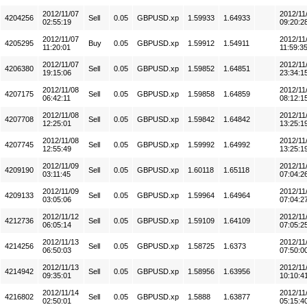
2012/11/07
2012/11
4204256
Sell
0.05
GBPUSD.xp
1.59933
1.64933
02:55:19
09:20:2
2012/11/07
2012/11
4205295
Buy
0.05
GBPUSD.xp
1.59912
1.54911
11:20:01
11:59:3
2012/11/07
2012/11
4206380
Sell
0.05
GBPUSD.xp
1.59852
1.64851
19:15:06
23:34:1
2012/11/08
2012/11
4207175
Sell
0.05
GBPUSD.xp
1.59858
1.64859
06:42:11
08:12:1
2012/11/08
2012/11
4207708
Sell
0.05
GBPUSD.xp
1.59842
1.64842
12:25:01
13:25:1
2012/11/08
2012/11
4207745
Sell
0.05
GBPUSD.xp
1.59992
1.64992
12:55:49
13:25:1
2012/11/09
2012/11
4209190
Sell
0.05
GBPUSD.xp
1.60118
1.65118
03:11:45
07:04:2
2012/11/09
2012/11
4209133
Sell
0.05
GBPUSD.xp
1.59964
1.64964
03:05:06
07:04:2
2012/11/12
2012/11
4212736
Sell
0.05
GBPUSD.xp
1.59109
1.64109
06:05:14
07:05:2
2012/11/13
2012/11
4214256
Sell
0.05
GBPUSD.xp
1.58725
1.6373
06:50:03
07:50:0
2012/11/13
2012/11
4214942
Sell
0.05
GBPUSD.xp
1.58956
1.63956
09:35:01
10:10:4
2012/11/14
2012/11
4216802
Sell
0.05
GBPUSD.xp
1.5888
1.63877
02:50:01
05:15:4