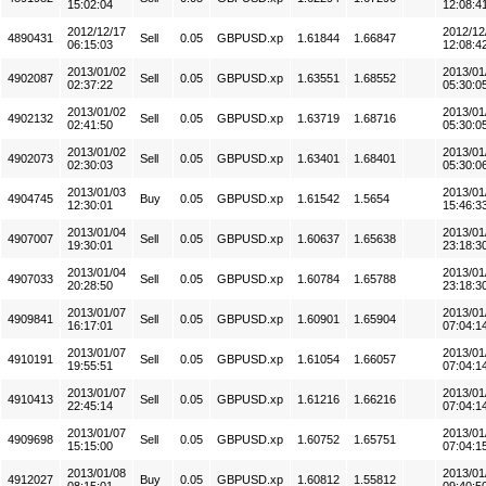
15:02:04
12:08:4
2012/12/17
2012/12
4890431
Sell
0.05
GBPUSD.xp
1.61844
1.66847
06:15:03
12:08:4
2013/01/02
2013/01
4902087
Sell
0.05
GBPUSD.xp
1.63551
1.68552
02:37:22
05:30:0
2013/01/02
2013/01
4902132
Sell
0.05
GBPUSD.xp
1.63719
1.68716
02:41:50
05:30:0
2013/01/02
2013/01
4902073
Sell
0.05
GBPUSD.xp
1.63401
1.68401
02:30:03
05:30:0
2013/01/03
2013/01
4904745
Buy
0.05
GBPUSD.xp
1.61542
1.5654
12:30:01
15:46:3
2013/01/04
2013/01
4907007
Sell
0.05
GBPUSD.xp
1.60637
1.65638
19:30:01
23:18:3
2013/01/04
2013/01
4907033
Sell
0.05
GBPUSD.xp
1.60784
1.65788
20:28:50
23:18:3
2013/01/07
2013/01
4909841
Sell
0.05
GBPUSD.xp
1.60901
1.65904
16:17:01
07:04:1
2013/01/07
2013/01
4910191
Sell
0.05
GBPUSD.xp
1.61054
1.66057
19:55:51
07:04:1
2013/01/07
2013/01
4910413
Sell
0.05
GBPUSD.xp
1.61216
1.66216
22:45:14
07:04:1
2013/01/07
2013/01
4909698
Sell
0.05
GBPUSD.xp
1.60752
1.65751
15:15:00
07:04:1
2013/01/08
2013/01
4912027
Buy
0.05
GBPUSD.xp
1.60812
1.55812