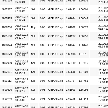
4887178
Sell
0.05
GBPUSD.xp
1.61336
1.66331
16:30:01
20:14:5
2012/12/12
2012/12
4887217
Sell
0.05
GBPUSD.xp
1.61492
1.66501
17:28:07
20:14:5
2012/12/12
2012/12
4887415
Sell
0.05
GBPUSD.xp
1.61644
1.66644
17:49:31
20:14:5
2012/12/14
2012/12
4888780
Buy
0.05
GBPUSD.xp
1.61072
1.56072
00:45:52
01:57:2
2012/12/14
2012/12
4889108
Sell
0.05
GBPUSD.xp
1.61297
1.66296
06:12:37
08:38:3
2012/12/14
2012/12
4888824
Sell
0.05
GBPUSD.xp
1.61142
1.66143
02:00:04
08:38:3
2012/12/19
2012/12
4893179
Sell
0.05
GBPUSD.xp
1.62916
1.6791
09:04:59
12:08:3
2012/12/18
2012/12
4892069
Sell
0.05
GBPUSD.xp
1.62449
1.67446
15:49:35
12:08:4
2012/12/18
2012/12
4892131
Sell
0.05
GBPUSD.xp
1.62611
1.67603
16:15:14
12:08:4
2012/12/19
2012/12
4893113
Sell
0.05
GBPUSD.xp
1.6276
1.67761
08:23:03
12:08:4
2012/12/17
2012/12
4890596
Sell
0.05
GBPUSD.xp
1.61993
1.66995
09:52:17
12:08:4
2012/12/17
2012/12
4890745
Sell
0.05
GBPUSD.xp
1.62145
1.67145
10:56:09
12:08:4
2012/12/18
2012/12
4891982
Sell
0.05
GBPUSD.xp
1.62294
1.67296