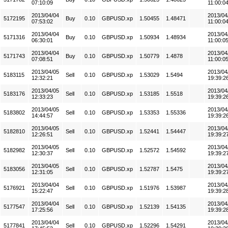
07:10:09
11:00:0
2013/04/04
2013/04
5172195
Buy
0.10
GBPUSD.xp
1.50455
1.48471
07:53:02
11:00:0
2013/04/04
2013/04
5171316
Buy
0.10
GBPUSD.xp
1.50934
1.48934
06:30:01
11:00:0
2013/04/04
2013/04
5171743
Buy
0.10
GBPUSD.xp
1.50779
1.4878
07:08:51
11:00:0
2013/04/05
2013/04
5183115
Sell
0.10
GBPUSD.xp
1.53029
1.5494
12:32:21
19:39:2
2013/04/05
2013/04
5183176
Sell
0.10
GBPUSD.xp
1.53185
1.5518
12:33:23
19:39:2
2013/04/05
2013/04
5183802
Sell
0.10
GBPUSD.xp
1.53353
1.55336
14:44:57
19:39:2
2013/04/05
2013/04
5182810
Sell
0.10
GBPUSD.xp
1.52441
1.54447
12:26:51
19:39:2
2013/04/05
2013/04
5182982
Sell
0.10
GBPUSD.xp
1.52572
1.54592
12:30:37
19:39:2
2013/04/05
2013/04
5183056
Sell
0.10
GBPUSD.xp
1.52787
1.5475
12:31:05
19:39:2
2013/04/04
2013/04
5176921
Sell
0.10
GBPUSD.xp
1.51976
1.53987
15:22:47
19:39:2
2013/04/04
2013/04
5177547
Sell
0.10
GBPUSD.xp
1.52139
1.54135
17:25:56
19:39:2
2013/04/04
2013/04
5177841
Sell
0.10
GBPUSD.xp
1.52296
1.54291