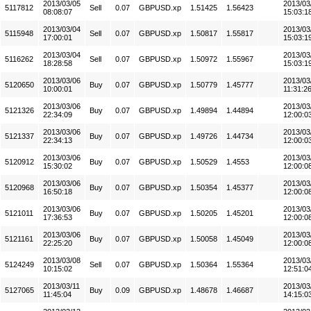
2013/03/05
2013/03
5117812
Sell
0.07
GBPUSD.xp
1.51425
1.56423
08:08:07
15:03:1
2013/03/04
2013/03
5115948
Sell
0.07
GBPUSD.xp
1.50817
1.55817
17:00:01
15:03:1
2013/03/04
2013/03
5116262
Sell
0.07
GBPUSD.xp
1.50972
1.55967
18:28:58
15:03:1
2013/03/06
2013/03
5120650
Buy
0.07
GBPUSD.xp
1.50779
1.45777
10:00:01
11:31:2
2013/03/06
2013/03
5121326
Buy
0.07
GBPUSD.xp
1.49894
1.44894
22:34:09
12:00:0
2013/03/06
2013/03
5121337
Buy
0.07
GBPUSD.xp
1.49726
1.44734
22:34:13
12:00:0
2013/03/06
2013/03
5120912
Buy
0.07
GBPUSD.xp
1.50529
1.4553
15:30:02
12:00:0
2013/03/06
2013/03
5120968
Buy
0.07
GBPUSD.xp
1.50354
1.45377
16:50:18
12:00:0
2013/03/06
2013/03
5121011
Buy
0.07
GBPUSD.xp
1.50205
1.45201
17:36:53
12:00:0
2013/03/06
2013/03
5121161
Buy
0.07
GBPUSD.xp
1.50058
1.45049
22:25:20
12:00:0
2013/03/08
2013/03
5124249
Sell
0.07
GBPUSD.xp
1.50364
1.55364
10:15:02
12:51:0
2013/03/11
2013/03
5127065
Buy
0.09
GBPUSD.xp
1.48678
1.46687
11:45:04
14:15:0