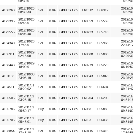
08:30:01
14:52:4
2012/10/25
2012/10
4180263
Sell
0.04
GBPUSD.xp
1.61312
1.66312
08:39:34
14:52:4
2012/10/25
2012/10
4179395
Sell
0.04
GBPUSD.xp
1.60559
1.65559
05:45:01
14:52:4
2012/10/25
2012/10
4179555
Sell
0.04
GBPUSD.xp
1.60723
1.65718
06:06:40
14:52:4
2012/10/26
2012/10
4184340
Sell
0.04
GBPUSD.xp
1.60961
1.65968
17:45:01
22:44:1
2012/10/29
2012/10
4186911
Sell
0.04
GBPUSD.xp
1.60888
1.65883
02:15:08
02:29:3
2012/10/29
2012/10
4188443
Sell
0.04
GBPUSD.xp
1.60279
1.65279
18:00:01
06:10:5
2012/10/30
2012/10
4191133
Sell
0.04
GBPUSD.xp
1.60843
1.65843
23:05:19
23:25:2
2012/11/01
2012/11
4194511
Sell
0.04
GBPUSD.xp
1.61591
1.66604
08:20:02
09:21:4
2012/11/02
2012/11
4196505
Sell
0.04
GBPUSD.xp
1.61204
1.66205
03:25:15
04:54:1
2012/11/02
2012/11
4196786
Buy
0.04
GBPUSD.xp
1.6088
1.5588
05:50:17
09:31:0
2012/11/02
2012/11
4196705
Buy
0.04
GBPUSD.xp
1.6103
1.56033
05:45:01
09:31:0
2012/11/02
2012/11
4198854
Sell
0.04
GBPUSD.xp
1.60415
1.65415
17:45:10
17:59:5