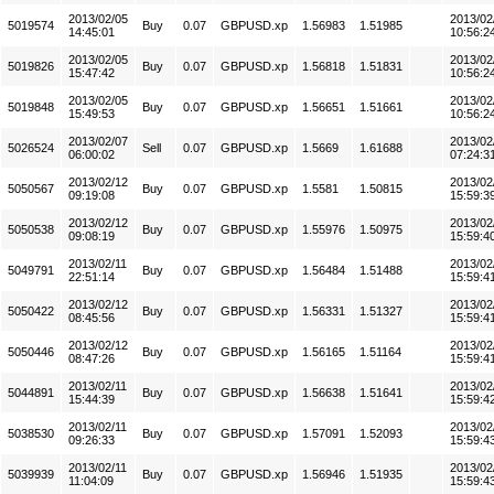
2013/02/05
2013/02
5019574
Buy
0.07
GBPUSD.xp
1.56983
1.51985
14:45:01
10:56:2
2013/02/05
2013/02
5019826
Buy
0.07
GBPUSD.xp
1.56818
1.51831
15:47:42
10:56:2
2013/02/05
2013/02
5019848
Buy
0.07
GBPUSD.xp
1.56651
1.51661
15:49:53
10:56:2
2013/02/07
2013/02
5026524
Sell
0.07
GBPUSD.xp
1.5669
1.61688
06:00:02
07:24:3
2013/02/12
2013/02
5050567
Buy
0.07
GBPUSD.xp
1.5581
1.50815
09:19:08
15:59:3
2013/02/12
2013/02
5050538
Buy
0.07
GBPUSD.xp
1.55976
1.50975
09:08:19
15:59:4
2013/02/11
2013/02
5049791
Buy
0.07
GBPUSD.xp
1.56484
1.51488
22:51:14
15:59:4
2013/02/12
2013/02
5050422
Buy
0.07
GBPUSD.xp
1.56331
1.51327
08:45:56
15:59:4
2013/02/12
2013/02
5050446
Buy
0.07
GBPUSD.xp
1.56165
1.51164
08:47:26
15:59:4
2013/02/11
2013/02
5044891
Buy
0.07
GBPUSD.xp
1.56638
1.51641
15:44:39
15:59:4
2013/02/11
2013/02
5038530
Buy
0.07
GBPUSD.xp
1.57091
1.52093
09:26:33
15:59:4
2013/02/11
2013/02
5039939
Buy
0.07
GBPUSD.xp
1.56946
1.51935
11:04:09
15:59:4