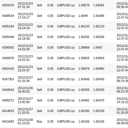
2012/11/23
2012/11
4281079
Sell
0.05
GBPUSD.xp
1.59579
1.64581
07:31:34
08:35:4
2012/11/23
2012/11
4308534
Sell
0.05
GBPUSD.xp
1.6049
1.65486
17:24:17
12:47:4
2012/11/23
2012/11
4305164
Sell
0.05
GBPUSD.xp
1.60133
1.65133
16:14:10
12:47:4
2012/11/23
2012/11
4305448
Sell
0.05
GBPUSD.xp
1.60332
1.65306
16:19:38
12:47:4
2012/11/23
2012/11
4299392
Sell
0.05
GBPUSD.xp
1.59669
1.6467
14:25:00
12:47:4
2012/11/23
2012/11
4300878
Sell
0.05
GBPUSD.xp
1.59825
1.64824
14:52:51
12:47:4
2012/11/23
2012/11
4302416
Sell
0.05
GBPUSD.xp
1.59979
1.64982
15:24:37
12:47:4
2012/11/27
2012/11
4347363
Sell
0.05
GBPUSD.xp
1.60406
1.65405
01:20:36
08:23:3
2012/11/26
2012/11
4340616
Sell
0.05
GBPUSD.xp
1.60255
1.65255
20:40:02
08:23:3
2012/11/27
2012/11
4389272
Sell
0.05
GBPUSD.xp
1.60482
1.65475
13:40:00
14:15:2
2012/11/27
2012/11
4414653
Sell
0.05
GBPUSD.xp
1.60195
1.65195
21:20:01
01:20:0
2012/11/28
2012/11
4421682
Buy
0.05
GBPUSD.xp
1.60166
1.55166
01:15:02
08:08:5