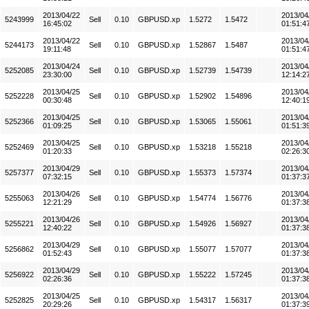
2013/04/22
2013/04
5243999
Sell
0.10
GBPUSD.xp
1.5272
1.5472
16:45:02
01:51:4
2013/04/22
2013/04
5244173
Sell
0.10
GBPUSD.xp
1.52867
1.5487
19:11:48
01:51:4
2013/04/24
2013/04
5252085
Sell
0.10
GBPUSD.xp
1.52739
1.54739
23:30:00
12:14:2
2013/04/25
2013/04
5252228
Sell
0.10
GBPUSD.xp
1.52902
1.54896
00:30:48
12:40:1
2013/04/25
2013/04
5252366
Sell
0.10
GBPUSD.xp
1.53065
1.55061
01:09:25
01:51:3
2013/04/25
2013/04
5252469
Sell
0.10
GBPUSD.xp
1.53218
1.55218
01:20:33
02:26:3
2013/04/29
2013/04
5257377
Sell
0.10
GBPUSD.xp
1.55373
1.57374
07:32:15
01:37:3
2013/04/26
2013/04
5255063
Sell
0.10
GBPUSD.xp
1.54774
1.56776
12:21:29
01:37:3
2013/04/26
2013/04
5255221
Sell
0.10
GBPUSD.xp
1.54926
1.56927
12:40:22
01:37:3
2013/04/29
2013/04
5256862
Sell
0.10
GBPUSD.xp
1.55077
1.57077
01:52:43
01:37:3
2013/04/29
2013/04
5256922
Sell
0.10
GBPUSD.xp
1.55222
1.57245
02:26:36
01:37:3
2013/04/25
2013/04
5252825
Sell
0.10
GBPUSD.xp
1.54317
1.56317
20:29:26
01:37:3