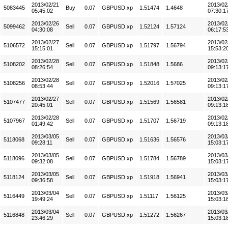
2013/02/21
2013/02
5083445
Buy
0.07
GBPUSD.xp
1.51474
1.4648
05:45:02
07:30:1
2013/02/26
2013/02
5099462
Sell
0.07
GBPUSD.xp
1.52124
1.57124
04:30:08
06:17:5
2013/02/27
2013/02
5106572
Sell
0.07
GBPUSD.xp
1.51797
1.56794
15:15:01
15:53:2
2013/02/28
2013/02
5108202
Sell
0.07
GBPUSD.xp
1.51848
1.5686
08:26:54
09:13:1
2013/02/28
2013/02
5108256
Sell
0.07
GBPUSD.xp
1.52016
1.57025
08:53:44
09:13:1
2013/02/27
2013/02
5107477
Sell
0.07
GBPUSD.xp
1.51569
1.56581
20:45:01
09:13:1
2013/02/28
2013/02
5107967
Sell
0.07
GBPUSD.xp
1.51707
1.56719
01:49:42
09:13:1
2013/03/05
2013/03
5118068
Sell
0.07
GBPUSD.xp
1.51636
1.56576
09:28:11
15:03:1
2013/03/05
2013/03
5118096
Sell
0.07
GBPUSD.xp
1.51784
1.56789
09:32:08
15:03:1
2013/03/05
2013/03
5118124
Sell
0.07
GBPUSD.xp
1.51918
1.56941
09:36:58
15:03:1
2013/03/04
2013/03
5116449
Sell
0.07
GBPUSD.xp
1.51117
1.56125
19:49:24
15:03:1
2013/03/04
2013/03
5116848
Sell
0.07
GBPUSD.xp
1.51272
1.56267
23:46:29
15:03:1