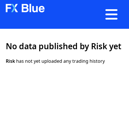

No data published by Risk yet
Risk
has not yet uploaded any trading history