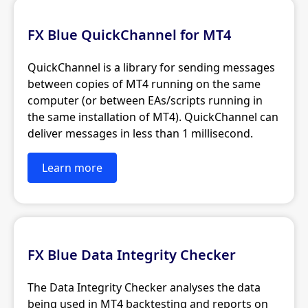
FX Blue QuickChannel for MT4
QuickChannel is a library for sending messages
between copies of MT4 running on the same
computer (or between EAs/scripts running in
the same installation of MT4). QuickChannel can
deliver messages in less than 1 millisecond.
Learn more
FX Blue Data Integrity Checker
The Data Integrity Checker analyses the data
being used in MT4 backtesting and reports on