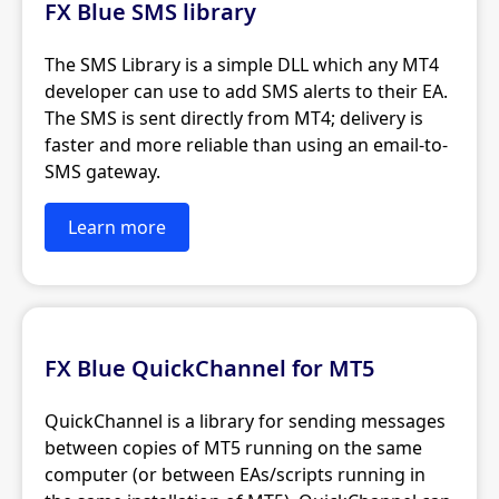
FX Blue SMS library
The SMS Library is a simple DLL which any MT4
developer can use to add SMS alerts to their EA.
The SMS is sent directly from MT4; delivery is
faster and more reliable than using an email-to-
SMS gateway.
Learn more
FX Blue QuickChannel for MT5
QuickChannel is a library for sending messages
between copies of MT5 running on the same
computer (or between EAs/scripts running in