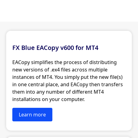
FX Blue EACopy v600 for MT4
EACopy simplifies the process of distributing
new versions of .ex4 files across multiple
instances of MT4. You simply put the new file(s)
in one central place, and EACopy then transfers
them into any number of different MT4
installations on your computer.
Learn more