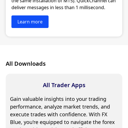
the same installation of MT5). QuickChannel can
deliver messages in less than 1 millisecond.
Learn more
All Downloads
All Trader Apps
Gain valuable insights into your trading
performance, analyze market trends, and
execute trades with confidence. With FX
Blue, you're equipped to navigate the forex