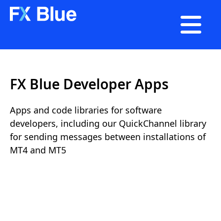

FX Blue Developer Apps
Apps and code libraries for software
developers, including our QuickChannel library
for sending messages between installations of
MT4 and MT5