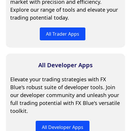
market with precision and efficiency.
Explore our range of tools and elevate your
trading potential today.
All Trader Apps
All Developer Apps
Elevate your trading strategies with FX
Blue's robust suite of developer tools. Join
our developer community and unleash your
full trading potential with FX Blue's versatile
toolkit.
All Developer Apps