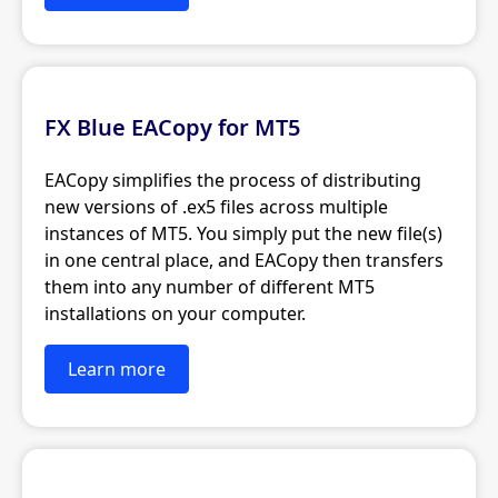
FX Blue EACopy for MT5
EACopy simplifies the process of distributing
new versions of .ex5 files across multiple
instances of MT5. You simply put the new file(s)
in one central place, and EACopy then transfers
them into any number of different MT5
installations on your computer.
Learn more