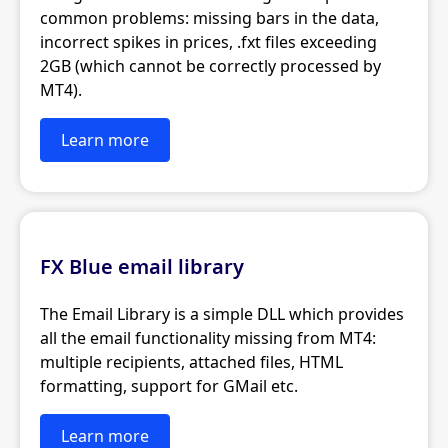
common problems: missing bars in the data,
incorrect spikes in prices, .fxt files exceeding
2GB (which cannot be correctly processed by
MT4).
Learn more
FX Blue email library
The Email Library is a simple DLL which provides
all the email functionality missing from MT4:
multiple recipients, attached files, HTML
formatting, support for GMail etc.
Learn more