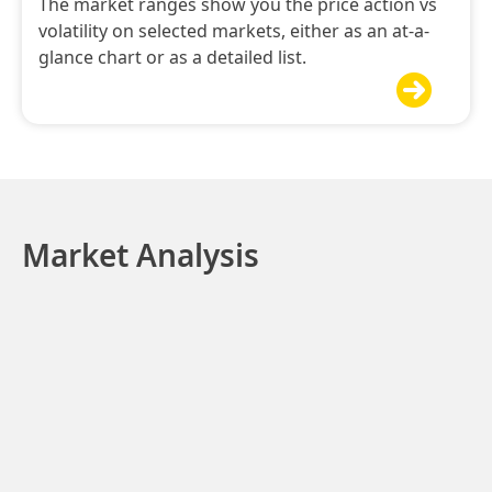
The market ranges show you the price action vs
volatility on selected markets, either as an at-a-
glance chart or as a detailed list.

Market Analysis