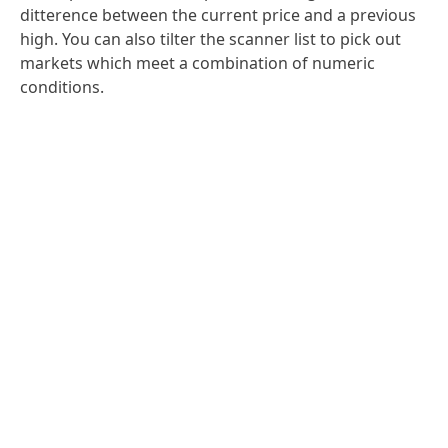
ditterence between the current price and a previous
high. You can also tilter the scanner list to pick out
markets which meet a combination of numeric
conditions.