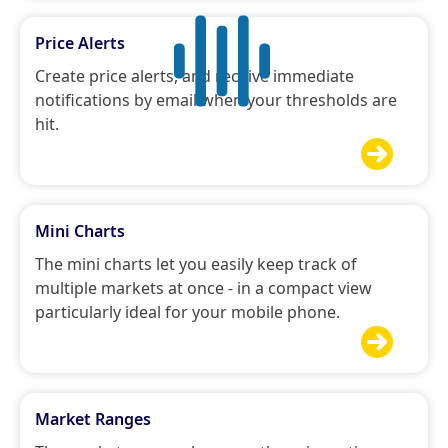
Price Alerts
Create price alerts, and receive immediate
notifications by email when your thresholds are
hit.

Mini Charts
The mini charts let you easily keep track of
multiple markets at once - in a compact view
particularly ideal for your mobile phone.

Market Ranges