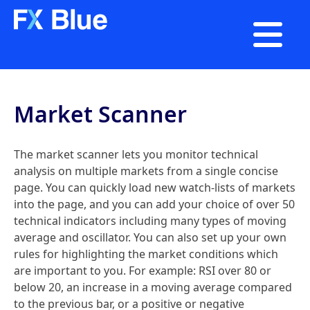

Market Scanner
The market scanner lets you monitor technical
analysis on multiple markets from a single concise
page. You can quickly load new watch-lists of markets
into the page, and you can add your choice of over 50
technical indicators including many types of moving
average and oscillator. You can also set up your own
rules for highlighting the market conditions which
are important to you. For example: RSI over 80 or
below 20, an increase in a moving average compared
to the previous bar, or a positive or negative