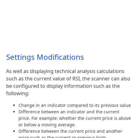
Settings Modifications
As well as displaying technical analysis calculations
such as the current value of RSI, the scanner can also
be configured to display information such as the
following:
Change in an indicator compared to its previous value
Difference between an indicator and the current
price. For example: whether the current price is above
or below a moving average.
Difference between the current price and another
price such as the current or previous high