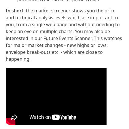
In short
: the market screener shows you the price
and technical analysis levels which are important to
you, from a single web page and without needing to
keep an eye on multiple charts. You may also be
interested in our Future Events Scanner. This watches
for major market changes - new highs or lows,
envelope break-outs etc. - which are close to
happening.