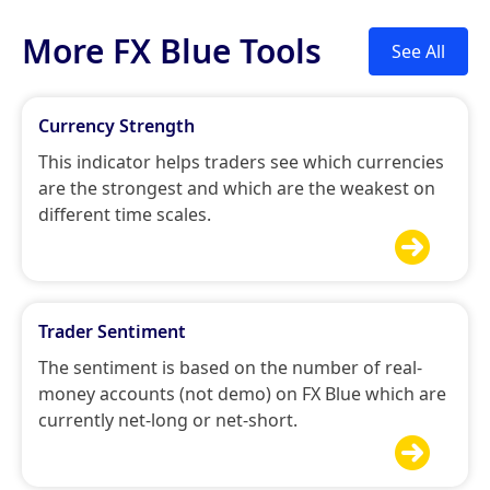
More FX Blue Tools
See All
Currency Strength
This indicator helps traders see which currencies
are the strongest and which are the weakest on
different time scales.

Trader Sentiment
The sentiment is based on the number of real-
money accounts (not demo) on FX Blue which are
currently net-long or net-short.
