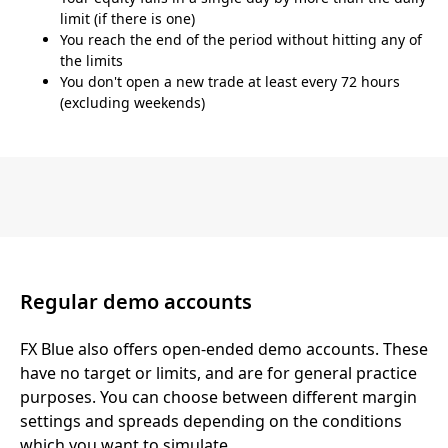
limit (if there is one)
You reach the end of the period without hitting any of
the limits
You don't open a new trade at least every 72 hours
(excluding weekends)
Regular demo accounts
FX Blue also offers open-ended demo accounts. These
have no target or limits, and are for general practice
purposes. You can choose between different margin
settings and spreads depending on the conditions
which you want to simulate.