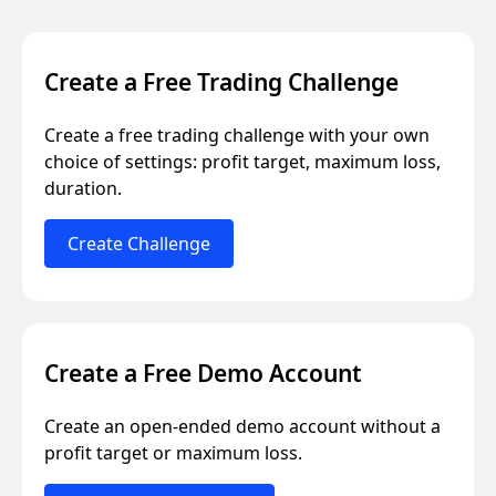
Create a Free Trading Challenge
Create a free trading challenge with your own
choice of settings: profit target, maximum loss,
duration.
Create Challenge
Create a Free Demo Account
Create an open-ended demo account without a
profit target or maximum loss.