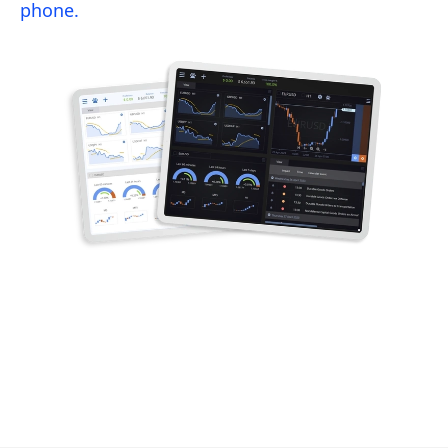
phone.