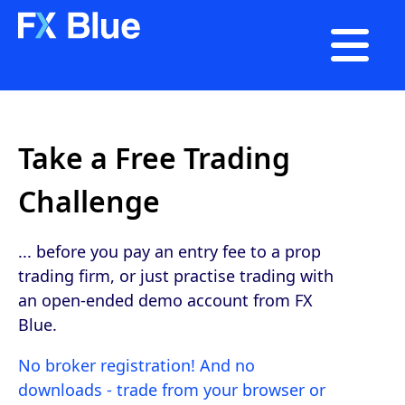

Take a Free Trading
Challenge
... before you pay an entry fee to a prop
trading firm, or just practise trading with
an open-ended demo account from FX
Blue.
No broker registration! And no
downloads - trade from your browser or