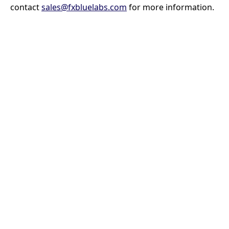
contact
sales@fxbluelabs.com
for more information.