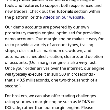
tools and features to support both experienced and
new traders. Check out the
Tutorials
section within
the platform, or the
videos on our website
.
Our demo accounts are powered by our own
proprietary margin engine, optimised for providing
demo accounts. Our margin engine makes it easy for
us to provide a variety of account types, trailing
stops, rules such as maximum drawdown, and
automated scheduled creation, closure, and deletion
of accounts. (Our margin engine is also
very
fast.
Once your order arrives over the internet, our engine
will typically execute it in sub 500 microseconds -
that's < 0.5 milliseconds, one two-thousandth of a
second.)
For brokers, we can also offer trading challenges
using your own margin engine such as MT4/5 or
DXtrade, rather than our margin engine. Please