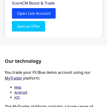
Our technology
You trade your FX Blue demo account using our
MyTrader
platform:
Web
Android
iOS
The MyTrader platform contains a huge range of