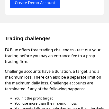
Create Demo Account
Trading challenges
FX Blue offers free trading challenges - test out your
trading before you pay an entrance fee to a prop
trading firm.
Challenge accounts have a duration, a target, and a
maximum loss. There can also be a separate limit on
the maximum daily loss. Challenge accounts are
terminated if any of the following happens:
You hit the profit target
You lose more than the maximum loss
Your equity falls in a single day by more than the daily