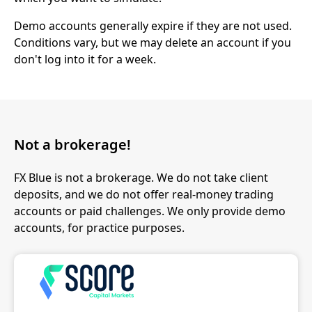
Demo accounts generally expire if they are not used.
Conditions vary, but we may delete an account if you
don't log into it for a week.
Not a brokerage!
FX Blue is not a brokerage. We do not take client
deposits, and we do not offer real-money trading
accounts or paid challenges. We only provide demo
accounts, for practice purposes.