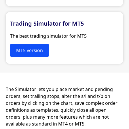
Trading Simulator for MT5
The best trading simulator for MT5
MT5 version
The Simulator lets you place market and pending
orders, set trailing stops, alter the s/l and t/p on
orders by clicking on the chart, save complex order
definitions as templates, quickly close all open
orders, plus many more features which are not
available as standard in MT4 or MT5.