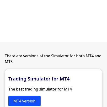
There are versions of the Simulator for both MT4 and
MT5.
Trading Simulator for MT4
The best trading simulator for MT4
MT4 version