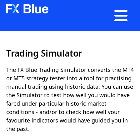

Trading Simulator
The FX Blue Trading Simulator converts the MT4
or MT5 strategy tester into a tool for practising
manual trading using historic data. You can use
the Simulator to test how well you would have
fared under particular historic market
conditions - and/or to check how well your
favourite indicators would have guided you in
the past.