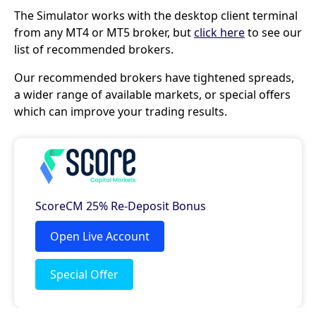
The Simulator works with the desktop client terminal
from any MT4 or MT5 broker, but
click here
to see our
list of recommended brokers.
Our recommended brokers have tightened spreads,
a wider range of available markets, or special offers
which can improve your trading results.