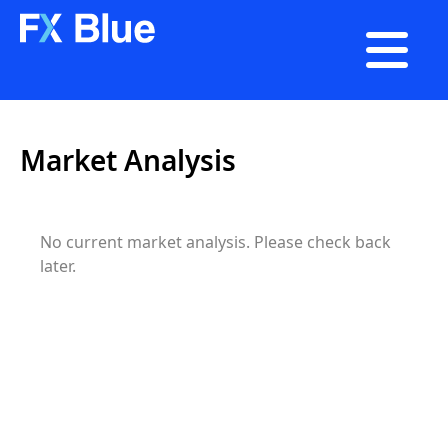

Market Analysis
No current
market analysis
. Please check back
later.