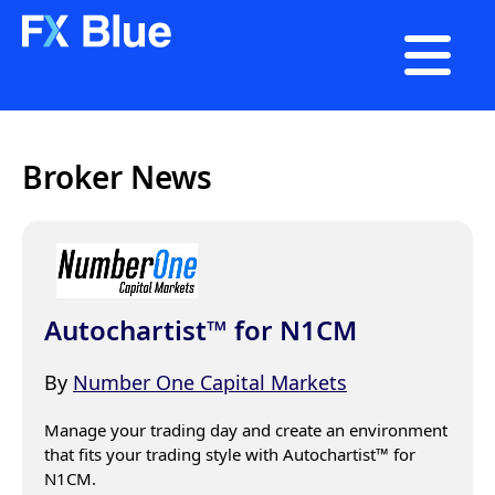

Broker News
Autochartist™ for N1CM
By
Number One Capital Markets
Manage your trading day and create an environment 
that fits your trading style with Autochartist™ for 
N1CM.