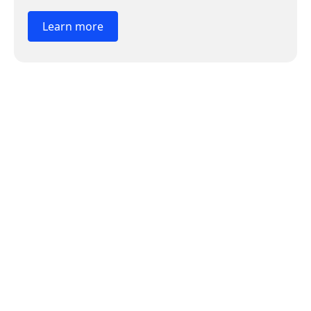
Learn more