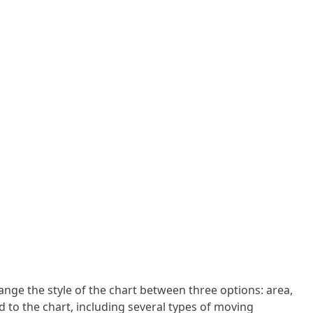
ange the style of the chart between three options: area,
d to the chart, including several types of moving