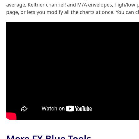
average, Keltner channel! and M/A envelopes, high/low pr
page, or lets you modify all the charts at once. You can
More FX Blue Tools