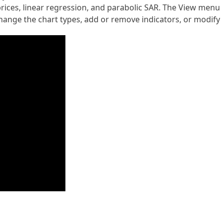
ices, linear regression, and parabolic SAR. The View menu le
 change the chart types, add or remove indicators, or modify