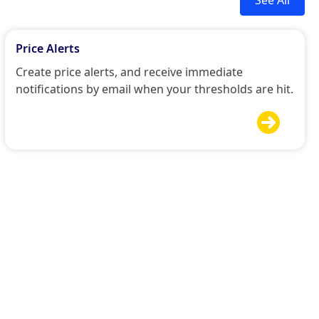
Price Alerts
Create price alerts, and receive immediate
notifications by email when your thresholds are hit.
