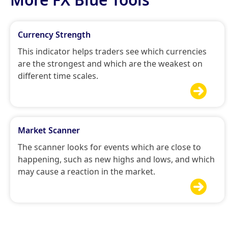
Currency Strength
This indicator helps traders see which currencies
are the strongest and which are the weakest on
different time scales.

Market Scanner
The scanner looks for events which are close to
happening, such as new highs and lows, and which
may cause a reaction in the market.
