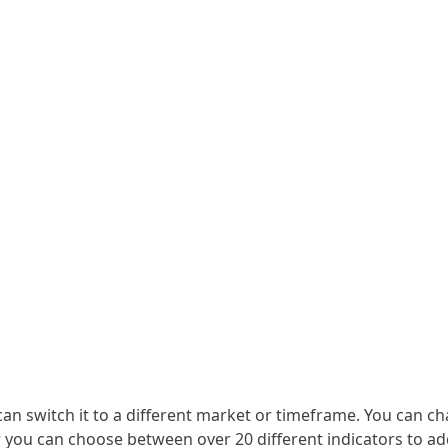
can switch it to a different market or timeframe. You can ch
Or you can choose between over 20 different indicators to ad