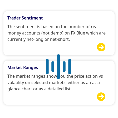
Trader Sentiment
The sentiment is based on the number of real-
money accounts (not demo) on FX Blue which are
currently net-long or net-short.

Market Ranges
The market ranges show you the price action vs
volatility on selected markets, either as an at-a-
glance chart or as a detailed list.
