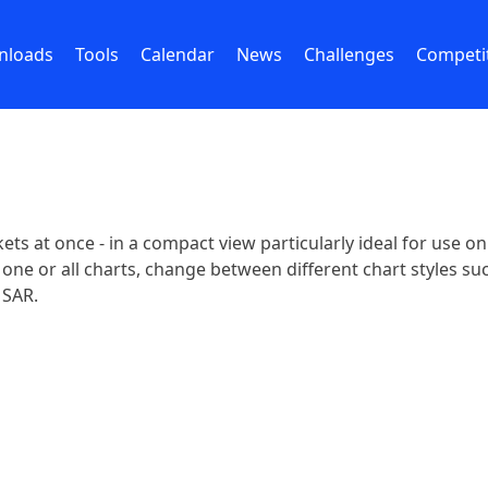
nloads
Tools
Calendar
News
Challenges
Competi
kets at once - in a compact view particularly ideal for use o
e or all charts, change between different chart styles such
 SAR.