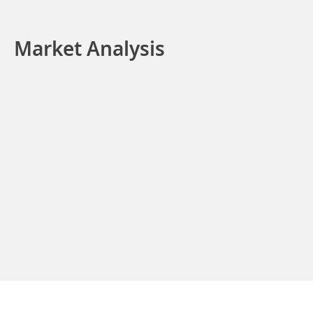
Market Analysis