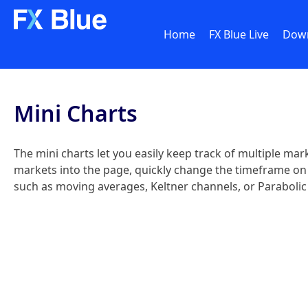
Home
FX Blue Live
Dow
Mini Charts
The mini charts let you easily keep track of multiple mar
markets into the page, quickly change the timeframe on on
such as moving averages, Keltner channels, or Parabolic