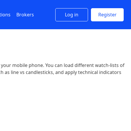
tions
Brokers
Log in
Register
n your mobile phone. You can load different watch-lists of
 as line vs candlesticks, and apply technical indicators