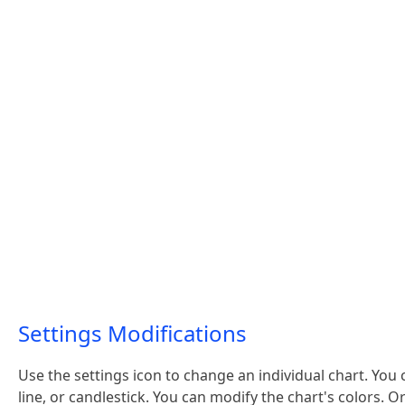
Settings Modifications
Use the settings icon to change an individual chart. You 
line, or candlestick. You can modify the chart's colors. 