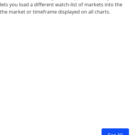
ts you load a different watch-list of markets into the
 the market or timeframe displayed on all charts.
See All