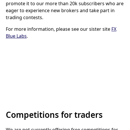
promote it to our more than 20k subscribers who are
eager to experience new brokers and take part in
trading contests.
For more information, please see our sister site
FX
Blue Labs
.
Competitions for traders
We are not currently offering free competitions for