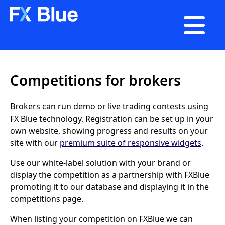

Competitions for brokers
Brokers can run demo or live trading contests using
FX Blue technology. Registration can be set up in your
own website, showing progress and results on your
site with our
premium suite of responsive widgets
.
Use our white-label solution with your brand or
display the competition as a partnership with FXBlue
promoting it to our database and displaying it in the
competitions page.
When listing your competition on FXBlue we can