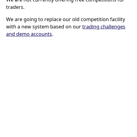
traders.
We are going to replace our old competition facility
with a new system based on our
trading challenges
and demo accounts
.