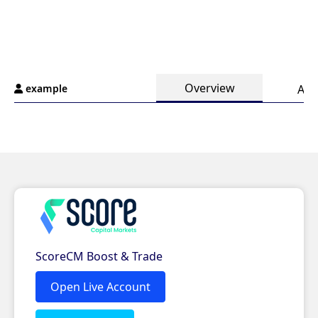
Overview
example
Ana
