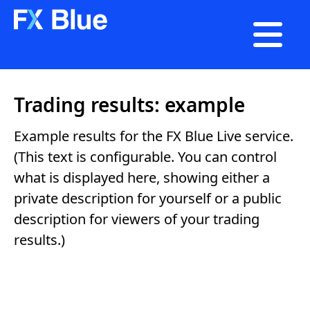

Trading results: example
Example results for the FX Blue Live service.
(This text is configurable. You can control
what is displayed here, showing either a
private description for yourself or a public
description for viewers of your trading
results.)